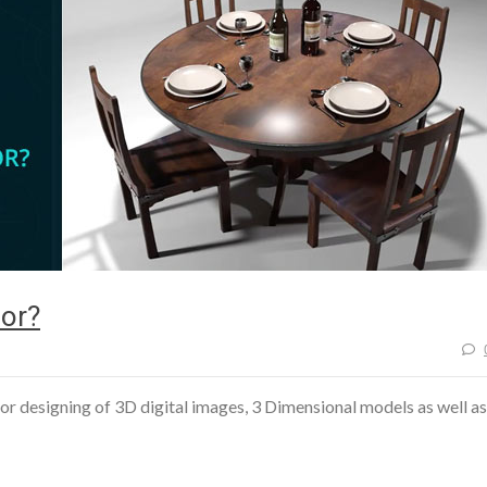
or?
r designing of 3D digital images, 3 Dimensional models as well as