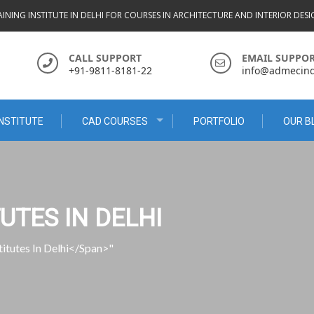
INING INSTITUTE IN DELHI FOR COURSES IN ARCHITECTURE AND INTERIOR DES
CALL SUPPORT
EMAIL SUPPO
+91-9811-8181-22
info@admecindi
NSTITUTE
CAD COURSES
PORTFOLIO
OUR B
UTES IN DELHI
itutes In Delhi</span>"