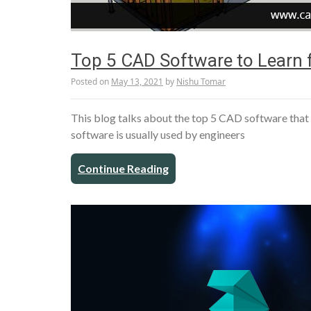
Top 5 CAD Software to Learn f
Posted on
May 13, 2021
by
Nishu Tomar
This blog talks about the top 5 CAD software that 
software is usually used by engineers
Continue Reading