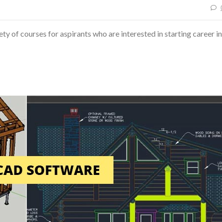
ty of courses for aspirants who are interested in starting career in