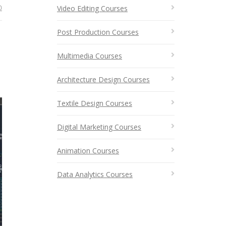
0
Video Editing Courses
Post Production Courses
Multimedia Courses
Architecture Design Courses
Textile Design Courses
Digital Marketing Courses
Animation Courses
Data Analytics Courses