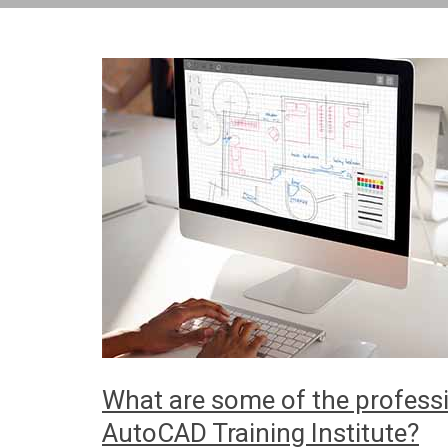
What are some of the professi
AutoCAD Training Institute?