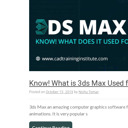
Know! What is 3ds Max Used f
Posted on
October 15, 2019
by
Nishu Tomar
­­3ds Max an amazing computer graphics software fo
animations. It is very popular s
Continue Reading