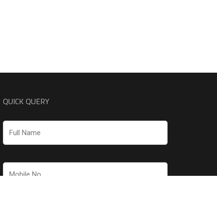
QUICK QUERY