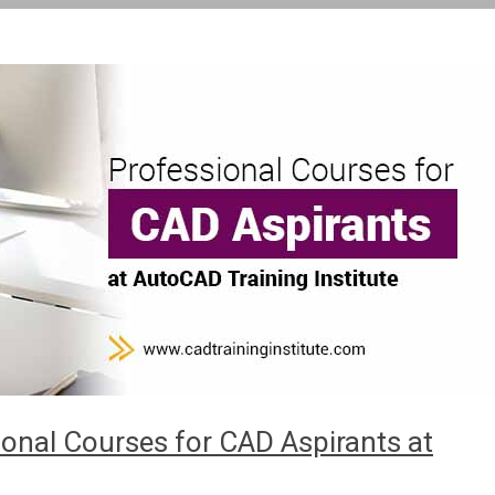
onal Courses for CAD Aspirants at