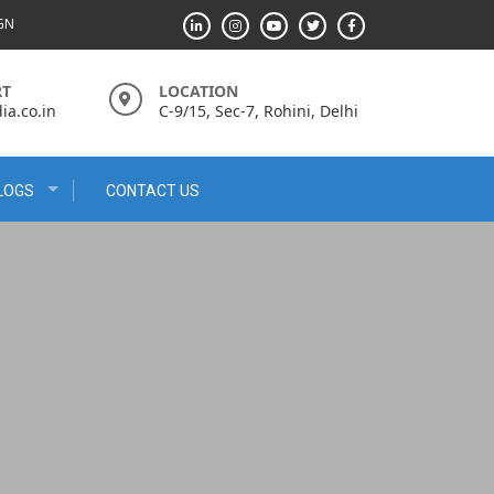
IGN
RT
LOCATION
a.co.in
C-9/15, Sec-7, Rohini, Delhi
LOGS
CONTACT US