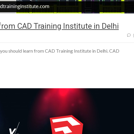
rom CAD Training Institute in Delhi
you should learn from CAD Training Institute in Delhi. CAD