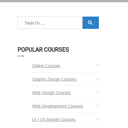
Search
for:
POPULAR COURSES
Online Courses
Graphic Design Courses
Web Design Courses
Web Development Courses
UI / UX Design Courses