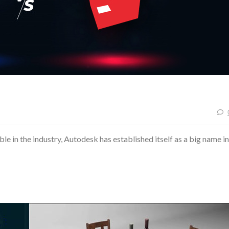
le in the industry, Autodesk has established itself as a big name in