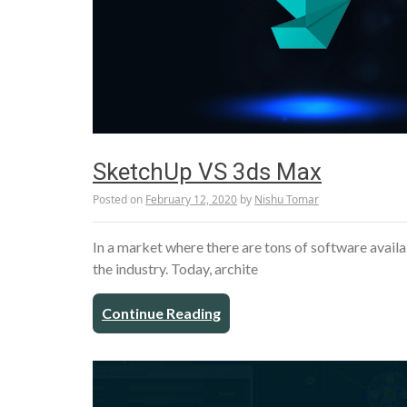
SketchUp VS 3ds Max
Posted on
February 12, 2020
by
Nishu Tomar
In a market where there are tons of software availab
the industry. Today, archite
Continue Reading