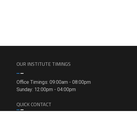
OUR INSTITUTE TIMINGS
Office Timings: 09:00am - 08:00pm
Sunday: 12:00pm - 04:00pm
QUICK CONTACT
C-9/15, 3rd and 4th Floor, Opposite Metro
Pillar 399, Sector- 7, Rohini, Delhi- 85
+91-9911-7823-50, +91-9811-8181-22