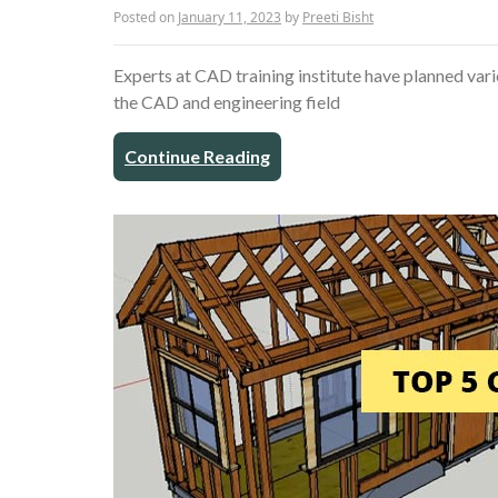
Posted on
January 11, 2023
by
Preeti Bisht
Experts at CAD training institute have planned varie
the CAD and engineering field
Continue Reading