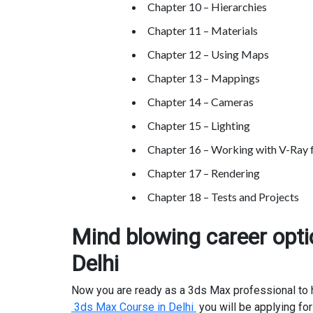
Chapter 10 – Hierarchies
Chapter 11 – Materials
Chapter 12 – Using Maps
Chapter 13 – Mappings
Chapter 14 – Cameras
Chapter 15 – Lighting
Chapter 16 – Working with V-Ray 
Chapter 17 – Rendering
Chapter 18 – Tests and Projects
Mind blowing career opti
Delhi
Now you are ready as a 3ds Max professional to ha
3ds Max Course in Delhi
you will be applying for 