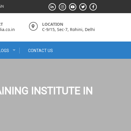
IGN
RT
LOCATION
a.co.in
C-9/15, Sec-7, Rohini, Delhi
LOGS
CONTACT US
INING INSTITUTE IN