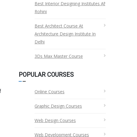
Best Interior Designing Institutes At
Rohini
Best Architect Course At
Architecture Design Institute In
Delhi
3Ds Max Master Course
POPULAR COURSES
f
Online Courses
Graphic Design Courses
Web Design Courses
Web Development Courses