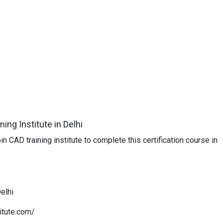
ing Institute in Delhi
n CAD training institute to complete this certification course in
Delhi
itute.com/