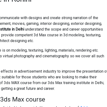
ommunicate with designs and create strong narration of the
ement, movies, gaming, interior designing, exterior designing,
stitute in Delhi
understand the scope and career opportunities
e provide competent 3d Max course in 3d modeling, texturing,
chitect designing etc.
is on modeling, texturing, lighting, materials, rendering etc.
to virtual photography and cinematography so we cover all such
 effects in advertisement industry to improve the presentation o
t suitable for those students who are looking to make their
g of 3ds MAX course from our 3ds Max training institute in Delhi,
getting a great future and career.
t 3ds Max course