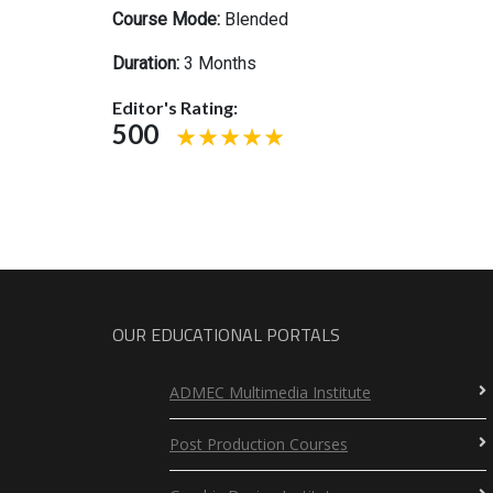
Course Mode:
Blended
Duration:
3 Months
Editor's Rating:
500
OUR EDUCATIONAL PORTALS
ADMEC Multimedia Institute
Post Production Courses