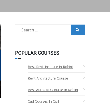
Search
for:
POPULAR COURSES
Best Revit Institute In Rohini
Revit Architecture Course
Best AutoCAD Course In Rohini
Cad Courses In Civil