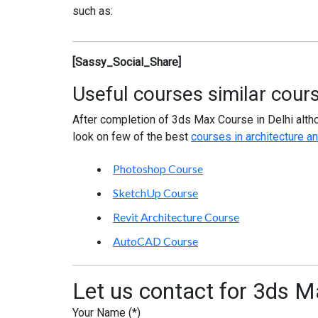
such as:
[Sassy_Social_Share]
Useful courses similar cour
After completion of 3ds Max Course in Delhi alth
look on few of the best
courses in architecture an
Photoshop Course
SketchUp Course
Revit Architecture Course
AutoCAD Course
Let us contact for 3ds Ma
Your Name (*)