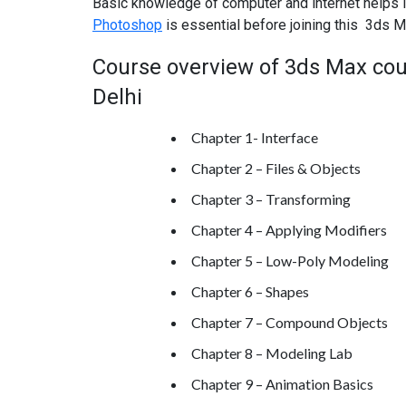
Basic knowledge of computer and internet helps i
Photoshop
is essential before joining this 3ds M
Course overview of 3ds Max cour
Delhi
Chapter 1- Interface
Chapter 2 – Files & Objects
Chapter 3 – Transforming
Chapter 4 – Applying Modifiers
Chapter 5 – Low-Poly Modeling
Chapter 6 – Shapes
Chapter 7 – Compound Objects
Chapter 8 – Modeling Lab
Chapter 9 – Animation Basics