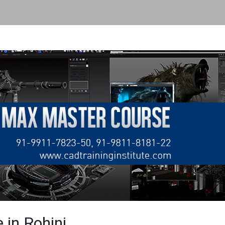
 in Rohini