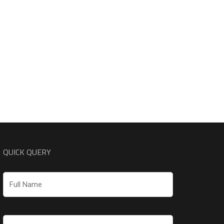
QUICK QUERY