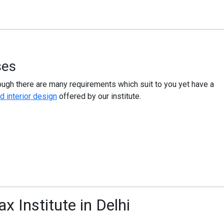
ses
ough there are many requirements which suit to you yet have a
d interior design
offered by our institute.
x Institute in Delhi