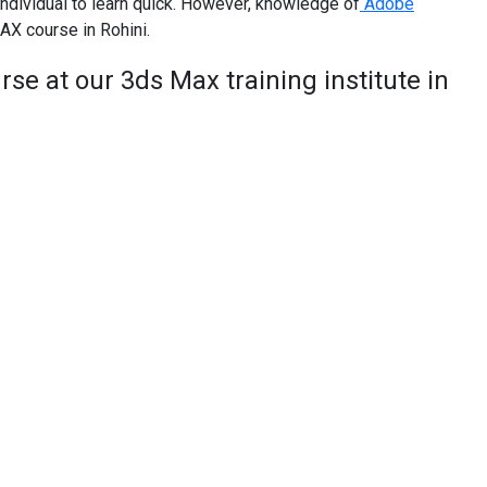
ndividual to learn quick. However, knowledge of
Adobe
AX course in Rohini.
se at our 3ds Max training institute in