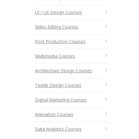
UI / UX Design Courses
Video Editing Courses
Post Production Courses
Multimedia Courses
Architecture Design Courses
Textile Design Courses
Digital Marketing Courses
Animation Courses
Data Analytics Courses