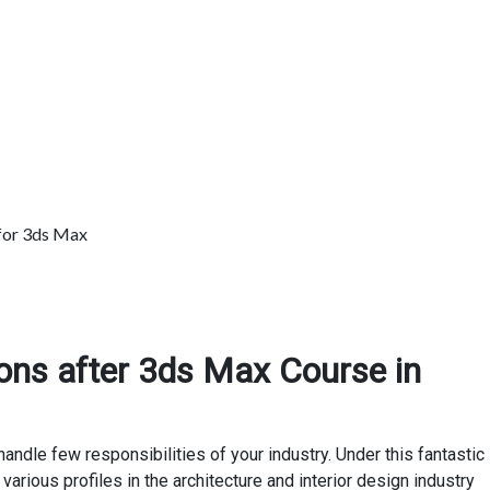
for 3ds Max
ons after 3ds Max Course in
ndle few responsibilities of your industry. Under this fantastic
various profiles in the architecture and interior design industry