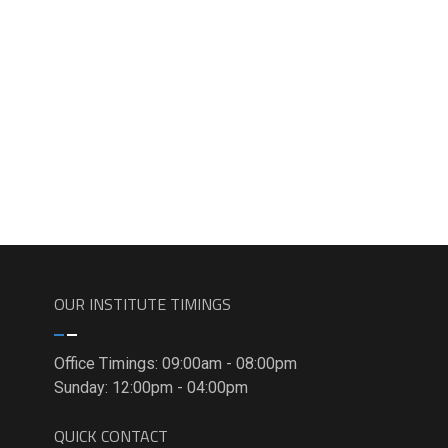
OUR INSTITUTE TIMINGS
Office Timings: 09:00am - 08:00pm
Sunday: 12:00pm - 04:00pm
QUICK CONTACT