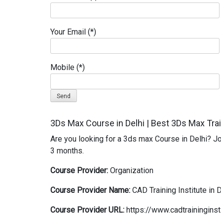
Your Email (*)
Mobile (*)
Alternative:
3Ds Max Course in Delhi | Best 3Ds Max Train
Are you looking for a 3ds max Course in Delhi? Joi
3 months.
Course Provider:
Organization
Course Provider Name:
CAD Training Institute in 
Course Provider URL:
https://www.cadtraininginst