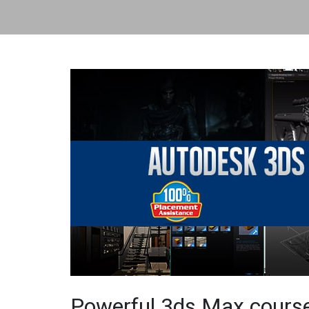
Powerful 3ds Max course