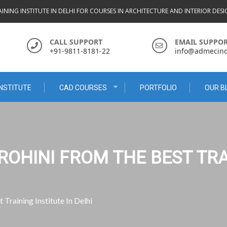
INING INSTITUTE IN DELHI FOR COURSES IN ARCHITECTURE AND INTERIOR DES
CALL SUPPORT
EMAIL SUPPO
+91-9811-8181-22
info@admecindi
NSTITUTE
CAD COURSES
PORTFOLIO
OUR B
ROHINI FROM THE BEST TRA
Training Institute In Delhi