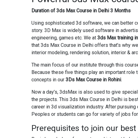
Duration of 3ds Max Course in Delhi 3 Months
Using sophisticated 3d software, we can better c
story. 3D Max is widely used software in advertis
engineering, games etc. We at
3ds Max training in
that 3ds Max Course in Delhi offers that’s why w
interior modeling, rendering solution, interior & ar
The main focus of our institute through this course 
Because these five things play an important role 
concepts in our
3Ds Max Course in Rohini
.
Now a day’s, 3dsMax is also used to give special
the projects. This 3ds Max Course in Delhi is bes
career in 3d visualization industry. After pursuin
Peoples or students can go for variety of jobs for 
Prerequisites to join our bes