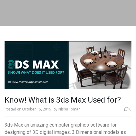
Know! What is 3ds Max Used for?
Posted on
October 15, 2019
by
Nishu Tomar
0
­­3ds Max an amazing computer graphics software for
designing of 3D digital images, 3 Dimensional models as