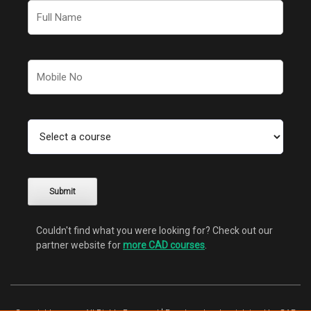
Couldn't find what you were looking for? Check out our
partner website for
more CAD courses
.
Alternative: