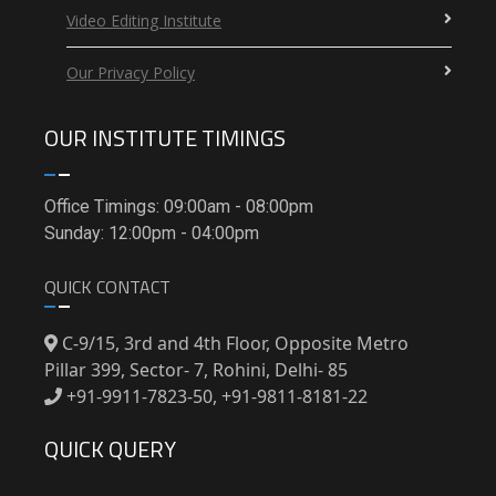
Video Editing Institute
Our Privacy Policy
OUR INSTITUTE TIMINGS
Office Timings: 09:00am - 08:00pm
Sunday: 12:00pm - 04:00pm
QUICK CONTACT
C-9/15, 3rd and 4th Floor, Opposite Metro
Pillar 399, Sector- 7, Rohini, Delhi- 85
+91-9911-7823-50, +91-9811-8181-22
QUICK QUERY