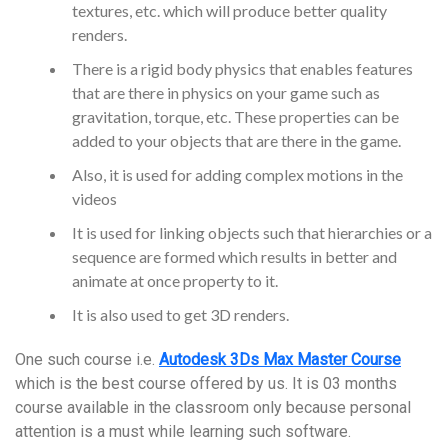
textures, etc. which will produce better quality
renders.
There is a rigid body physics that enables features
that are there in physics on your game such as
gravitation, torque, etc. These properties can be
added to your objects that are there in the game.
Also, it is used for adding complex motions in the
videos
It is used for linking objects such that hierarchies or a
sequence are formed which results in better and
animate at once property to it.
It is also used to get 3D renders.
One such course i.e.
Autodesk 3Ds Max Master Course
which is the best course offered by us. It is 03 months
course available in the classroom only because personal
attention is a must while learning such software.