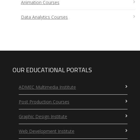
Animation Courses
Data Analytics Courses
OUR EDUCATIONAL PORTALS
ADMEC Multimedia Institute
Post Production Courses
Graphic Design Institute
Web Development Institute