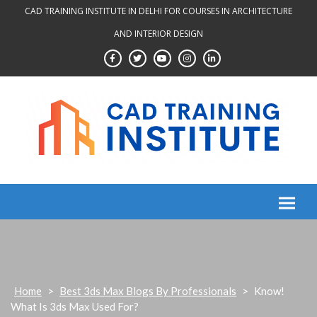
Skip
CAD TRAINING INSTITUTE IN DELHI FOR COURSES IN ARCHITECTURE
to
AND INTERIOR DESIGN
content
Home
>
Best 3ds Max Blogs By Professionals
>
Know!
What Is 3ds Max Used For?