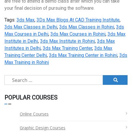
are free to attend a demo class after which you can take
your final decision of pursuing the software.
Tags:
3ds Max
,
3Ds Max Blogs At CAD Training Institute
,
3ds Max Classes in Delhi
,
3ds Max Classes in Rohini
,
3ds
Max Courses in Delhi
,
3ds Max Courses in Rohini
,
3ds Max
Institute in Delhi
,
3ds Max Institute in Rohini
,
3ds Max
Institutes in Delhi
,
3ds Max Training Center
,
3ds Max
Training Center Delhi
,
3ds Max Training Center in Rohini
,
3ds
Max Training in Rohini
Search
for:
POPULAR COURSES
Online Courses
Graphic Design Courses