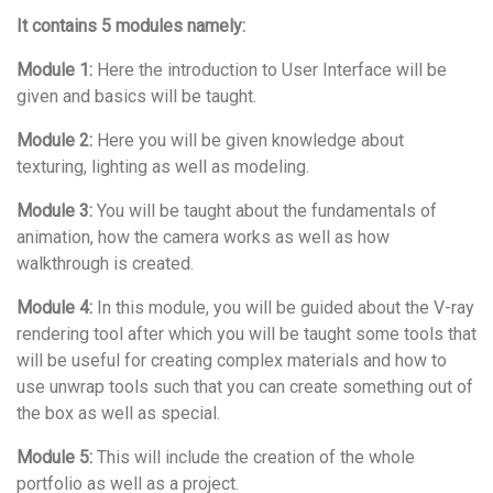
It contains 5 modules namely:
Module 1:
Here the introduction to User Interface will be
given and basics will be taught.
Module 2:
Here you will be given knowledge about
texturing, lighting as well as modeling.
Module 3:
You will be taught about the fundamentals of
animation, how the camera works as well as how
walkthrough is created.
Module 4:
In this module, you will be guided about the V-ray
rendering tool after which you will be taught some tools that
will be useful for creating complex materials and how to
use unwrap tools such that you can create something out of
the box as well as special.
Module 5:
This will include the creation of the whole
portfolio as well as a project.