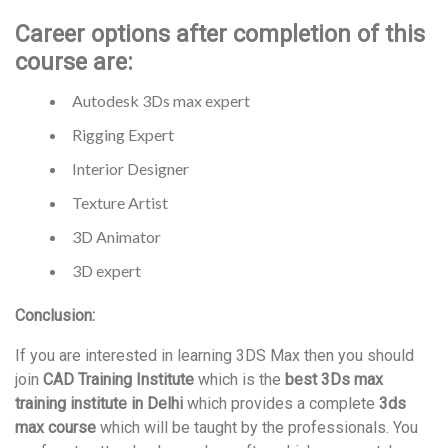
Career options after completion of this
course are:
Autodesk 3Ds max expert
Rigging Expert
Interior Designer
Texture Artist
3D Animator
3D expert
Conclusion:
If you are interested in learning 3DS Max then you should
join
CAD Training Institute
which is the
best 3Ds max
training institute in Delhi
which provides a complete
3ds
max course
which will be taught by the professionals. You