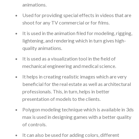
animations.
Used for providing special effects in videos that are
shoot for any TV commercial or for films.
It is used in the animation filed for modeling, rigging,
lightening, and rendering which in turn gives high-
quality animations.
It is used as a visualization tool in the field of
mechanical engineering and medical science.
It helps in creating realistic images which are very
beneficial for the real estate as well as architectural
professionals. This, in turn, helps in better
presentation of models to the clients.
Polygon modeling technique which is available in 3ds
max is used in designing games with a better quality
of controls.
It can also be used for adding colors, different