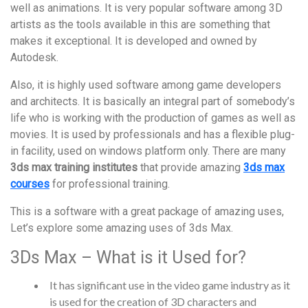
well as animations. It is very popular software among 3D
artists as the tools available in this are something that
makes it exceptional. It is developed and owned by
Autodesk.
Also, it is highly used software among game developers
and architects. It is basically an integral part of somebody’s
life who is working with the production of games as well as
movies. It is used by professionals and has a flexible plug-
in facility, used on windows platform only. There are many
3ds max training institutes
that provide amazing
3ds max
courses
for professional training.
This is a software with a great package of amazing uses,
Let’s explore some amazing uses of 3ds Max.
3Ds Max – What is it Used for?
It has significant use in the video game industry as it
is used for the creation of 3D characters and