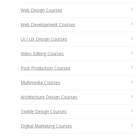
Web Design Courses
Web Development Courses
UI / UX Design Courses
Video Editing Courses
Post Production Courses
Multimedia Courses
Architecture Design Courses
Textile Design Courses
Digital Marketing Courses