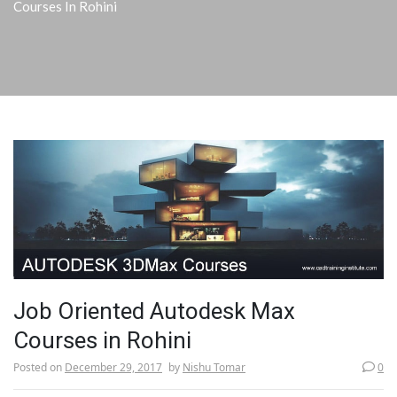
Courses In Rohini
Job Oriented Autodesk Max
Courses in Rohini
Posted on
December 29, 2017
by
Nishu Tomar
0