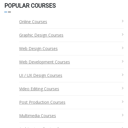
POPULAR COURSES
Online Courses
Graphic Design Courses
Web Design Courses
Web Development Courses
UI / UX Design Courses
Video Editing Courses
Post Production Courses
Multimedia Courses