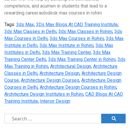
competence, and acumen in students that lead to a
rewarding career.autodesk max courses in rohini
Tags:
3ds Max
,
3Ds Max Blogs At CAD Training Institute
,
3ds Max Classes in Delhi
,
3ds Max Classes in Rohini
,
3ds
Max Courses in Delhi
,
3ds Max Courses in Rohini
,
3ds Max
Institute in Delhi
,
3ds Max Institute in Rohini
,
3ds Max
Institutes in Delhi
,
3ds Max Training Center
,
3ds Max
Training Center Delhi
,
3ds Max Training Center in Rohini
,
3ds
Max Training in Rohini
,
Architectural Design
,
Architecture
Classes in Delhi
,
Architecture Design
,
Architecture Design
Course
,
Architecture Design Courses
,
Architecture Design
Courses in Delhi
,
Architecture Design Courses in Rohini
,
Architecture Design Institutes in Rohini
,
CAD Blogs At CAD
Training Institute
,
Interior Design
Search
for: