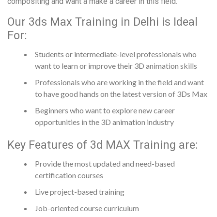
compositing and want a make a career in this field.
Our 3ds Max Training in Delhi is Ideal
For:
Students or intermediate-level professionals who
want to learn or improve their 3D animation skills
Professionals who are working in the field and want
to have good hands on the latest version of 3Ds Max
Beginners who want to explore new career
opportunities in the 3D animation industry
Key Features of 3d MAX Training are:
Provide the most updated and need-based
certification courses
Live project-based training
Job-oriented course curriculum