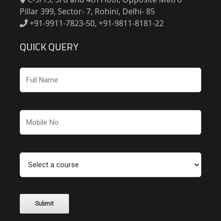
Pillar 399, Sector- 7, Rohini, Delhi- 85
+91-9911-7823-50, +91-9811-8181-22
QUICK QUERY