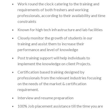
Work round the clock catering to the training and
requirements of both freshers and working
professionals, according to their availability and time
constraints
Known for high tech infrastructure and lab facilities
Closely monitor the growth of students in our
training and assist them to increase their
performance and level of knowledge
Post training support will help individuals to
implement the knowledge on client Projects.
Certification based training designed by
professionals from the relevant industries focusing
on the needs of the market & certification
requirement.
Interview and resume preparation
100% Job placement assistance till the time you are