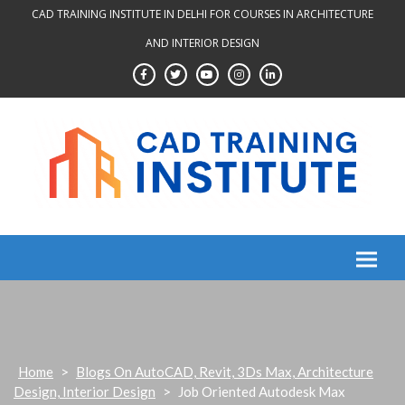
Skip
CAD TRAINING INSTITUTE IN DELHI FOR COURSES IN ARCHITECTURE
to
AND INTERIOR DESIGN
content
Home
>
Blogs On AutoCAD, Revit, 3Ds Max, Architecture
Design, Interior Design
>
Job Oriented Autodesk Max