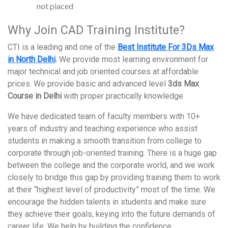
not placed
Why Join CAD Training Institute?
CTI is a leading and one of the
Best Institute For 3Ds Max
in North Delhi
.
We provide most learning environment for
major technical and job oriented courses at affordable
prices. We provide basic and advanced level
3ds Max
Course in Delhi
with proper practically knowledge.
We have dedicated team of faculty members with 10+
years of industry and teaching experience who assist
students in making a smooth transition from college to
corporate through job-oriented training. There is a huge gap
between the college and the corporate world, and we work
closely to bridge this gap by providing training them to work
at their “highest level of productivity” most of the time. We
encourage the hidden talents in students and make sure
they achieve their goals, keying into the future demands of
career life. We help by building the confidence,