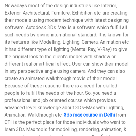
Nowadays most of the design industries like Interior,
Exterior, Architectural, Furniture, Exhibition etc. are creating
their models using modern technique with latest designing
software. Autodesk 3Ds Max is a software which fulfill all
such needs by giving international standard. It is known for
its features like Modelling, Lighting, Camera, Animation etc.
It has different type of lighting (Mental Ray, V-Ray) to give
the original look to the client’s model with shadow or
different real or artificial effect. User can show their model
in any perspective angle using camera. And they can also
create an animated walkthrough movie of their model.
Because of these reasons, there is a need for skilled
people to fulfill the needs of the hour. So, you need a
professional and job oriented course which provides
advanced level knowledge about 3Ds-Max with Lighting,
Animation, Walkthrough etc.
3ds max course in Delhi
from
CTI is the perfect place for those individuals who want to
learn 3Ds Max tools for modelling, rendering, animation, &