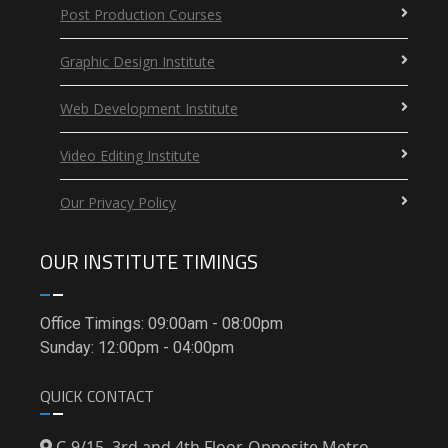
Post Production Courses
Graphic Design Institute
Web Development Institute
Video Editing Institute
Our Privacy Policy
OUR INSTITUTE TIMINGS
Office Timings: 09:00am - 08:00pm
Sunday: 12:00pm - 04:00pm
QUICK CONTACT
C-9/15, 3rd and 4th Floor, Opposite Metro