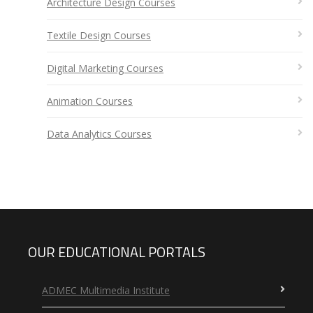
Architecture Design Courses
Textile Design Courses
Digital Marketing Courses
Animation Courses
Data Analytics Courses
OUR EDUCATIONAL PORTALS
ADMEC Multimedia Institute