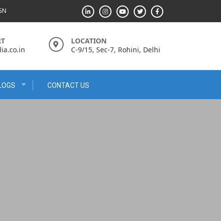
IGN
RT
LOCATION
a.co.in
C-9/15, Sec-7, Rohini, Delhi
LOGS
CONTACT US