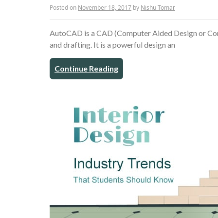
Posted on
November 18, 2017
by
Nishu Tomar
AutoCAD is a CAD (Computer Aided Design or Comp
and drafting. It is a powerful design an
Continue Reading