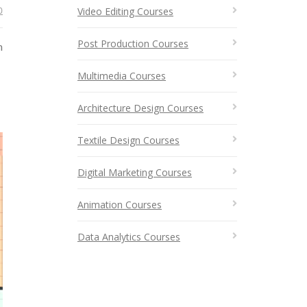
0
Video Editing Courses
Post Production Courses
n
Multimedia Courses
Architecture Design Courses
Textile Design Courses
Digital Marketing Courses
Animation Courses
Data Analytics Courses