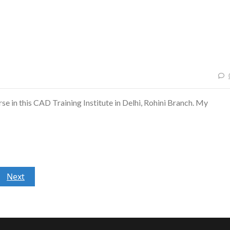
se in this CAD Training Institute in Delhi, Rohini Branch. My
Next