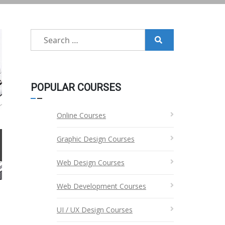
Search
for:
POPULAR COURSES
Online Courses
Graphic Design Courses
Web Design Courses
Web Development Courses
UI / UX Design Courses