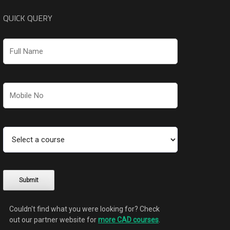
QUICK QUERY
Couldn't find what you were looking for? Check
out our partner website for
more CAD courses
.