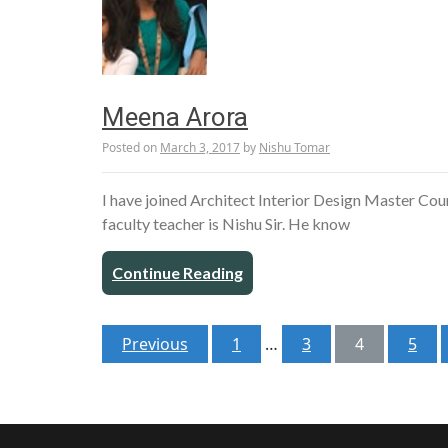
Meena Arora
Posted on
March 3, 2017
by
Nishu Tomar
I have joined Architect Interior Design Master Cour
faculty teacher is Nishu Sir. He know
Continue Reading
Posts
Previous
1
…
3
4
5
pagination