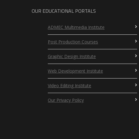
OUR EDUCATIONAL PORTALS
ADMEC Multimedia Institute
Post Production Courses
Graphic Design Institute
Web Development Institute
Video Editing Institute
Our Privacy Policy