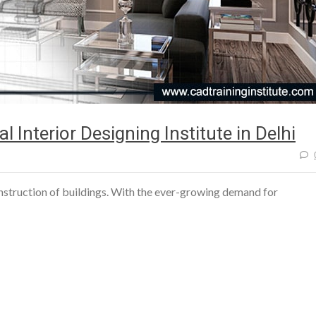
l Interior Designing Institute in Delhi
construction of buildings. With the ever-growing demand for