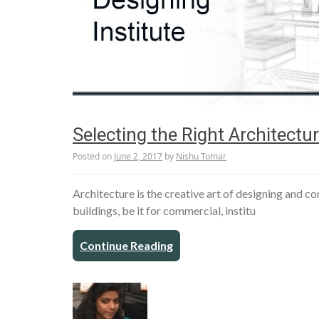
Selecting the Right Architectura
Posted on
June 2, 2017
by
Nishu Tomar
Architecture is the creative art of designing and 
buildings, be it for commercial, institu
Continue Reading