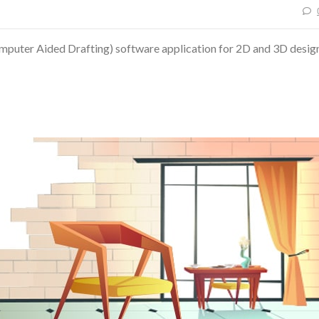
uter Aided Drafting) software application for 2D and 3D desig