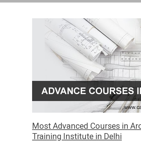
Most Advanced Courses in Arch
Training Institute in Delhi