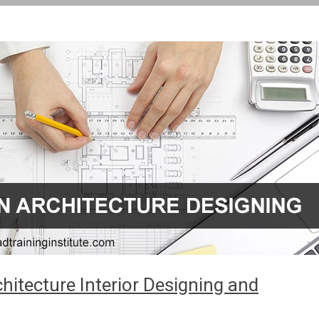
itecture Interior Designing and