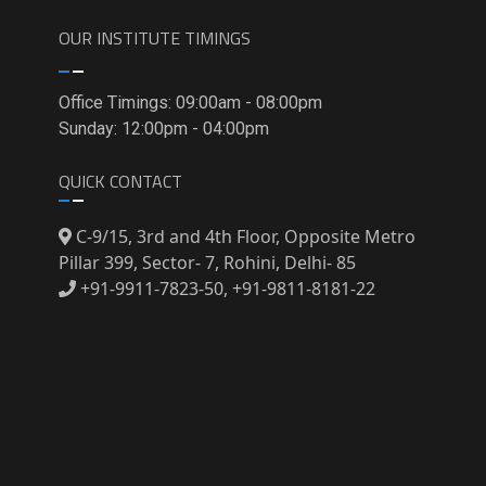
OUR INSTITUTE TIMINGS
Office Timings: 09:00am - 08:00pm
Sunday: 12:00pm - 04:00pm
QUICK CONTACT
C-9/15, 3rd and 4th Floor, Opposite Metro
Pillar 399, Sector- 7, Rohini, Delhi- 85
+91-9911-7823-50, +91-9811-8181-22