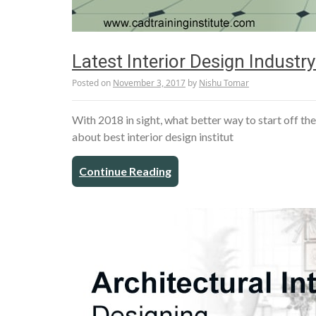
Latest Interior Design Indust
Posted on
November 3, 2017
by
Nishu Tomar
With 2018 in sight, what better way to start off th
about best interior design institut
Continue Reading