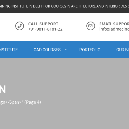
INING INSTITUTE IN DELHI FOR COURSES IN ARCHITECTURE AND INTERIOR DES
CALL SUPPORT
EMAIL SUPPO
+91-9811-8181-22
info@admecindi
NSTITUTE
CAD COURSES
PORTFOLIO
OUR B
GN
sign</span>"
(Page 4)