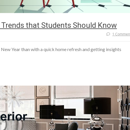
ry Trends that Students Should Know
1 Commen
e New Year than with a quick home refresh and getting insights