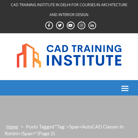
Skip
CAD TRAINING INSTITUTE IN DELHI FOR COURSES IN ARCHITECTURE
to
AND INTERIOR DESIGN
content
Home
>
Posts Tagged "Tag: <span>AutoCAD Classes In
Rohini</span>"
(Page 2)