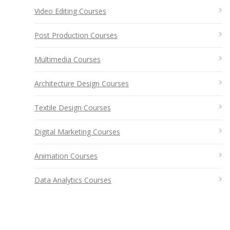
Video Editing Courses
Post Production Courses
Multimedia Courses
Architecture Design Courses
Textile Design Courses
Digital Marketing Courses
Animation Courses
Data Analytics Courses