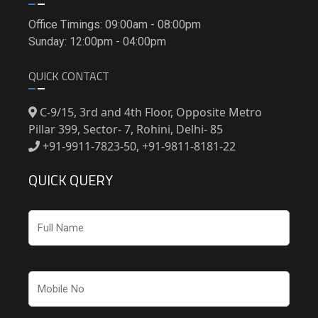
Office Timings: 09:00am - 08:00pm
Sunday: 12:00pm - 04:00pm
QUICK CONTACT
C-9/15, 3rd and 4th Floor, Opposite Metro
Pillar 399, Sector- 7, Rohini, Delhi- 85
+91-9911-7823-50, +91-9811-8181-22
QUICK QUERY