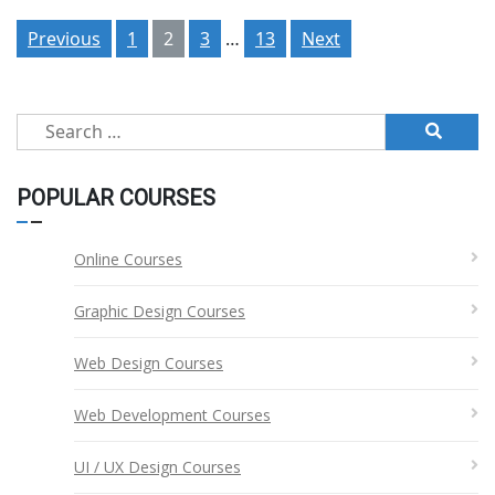
Posts
Previous
1
2
3
…
13
Next
pagination
Search
for:
POPULAR COURSES
Online Courses
Graphic Design Courses
Web Design Courses
Web Development Courses
UI / UX Design Courses