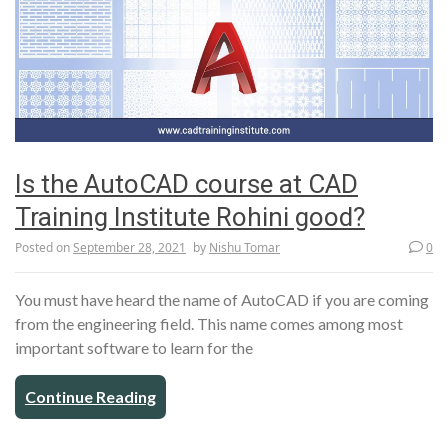
Is the AutoCAD course at CAD
Training Institute Rohini good?
Posted on
September 28, 2021
by
Nishu Tomar
0
You must have heard the name of AutoCAD if you are coming
from the engineering field. This name comes among most
important software to learn for the
Continue Reading