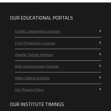
OUR EDUCATIONAL PORTALS
ADMEC Multimedia Institute
Post Production Courses
Graphic Design Institute
Web Development Institute
Video Editing Institute
Our Privacy Policy
OUR INSTITUTE TIMINGS