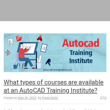
What types of courses are available
at an AutoCAD Training Institute?
Posted on
May 26, 2022
by
Preeti Bisht
0