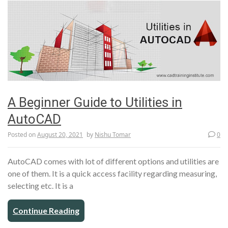
A Beginner Guide to Utilities in
AutoCAD
Posted on
August 20, 2021
by
Nishu Tomar
0
AutoCAD comes with lot of different options and utilities are
one of them. It is a quick access facility regarding measuring,
selecting etc. It is a
Continue Reading