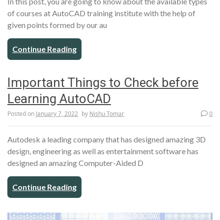
In this post, you are going to know about the available types
of courses at AutoCAD training institute with the help of
given points formed by our au
Continue Reading
Important Things to Check before
Learning AutoCAD
Posted on
January 7, 2022
by
Nishu Tomar
0
Autodesk a leading company that has designed amazing 3D
design, engineering as well as entertainment software has
designed an amazing Computer-Aided D
Continue Reading