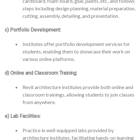
cardboard, foam board, glue, paints, etc., and follows
steps including design planning, material preparation,
cutting, assembly, detailing, and presentation.
c) Portfolio Development:
Institutes offer portfolio development services for
students, enabling them to showcase their work on
various online platforms.
d) Online and Classroom Training:
Revit architecture institutes provide both online and
classroom trainings, allowing students to join classes
from anywhere.
e) Lab Facilities:
Practice in well-equipped labs provided by
architecture institutes, facilitating hands-on learning