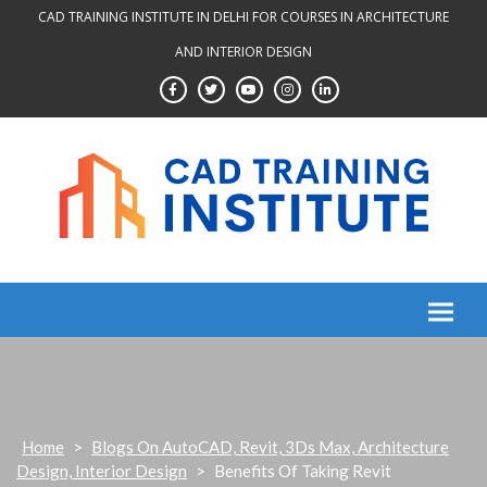
Skip
CAD TRAINING INSTITUTE IN DELHI FOR COURSES IN ARCHITECTURE
to
AND INTERIOR DESIGN
content
Home
>
Blogs On AutoCAD, Revit, 3Ds Max, Architecture
Design, Interior Design
>
Benefits Of Taking Revit