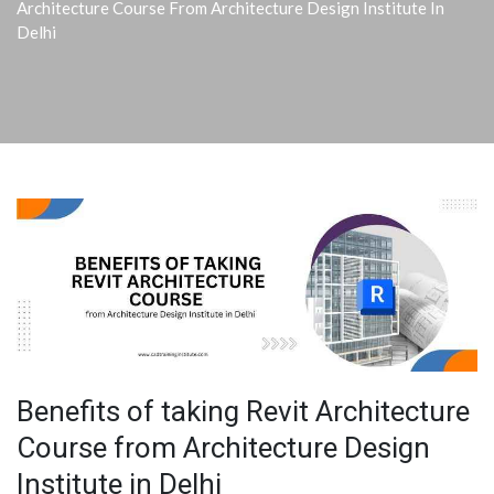
Architecture Course From Architecture Design Institute In
Delhi
Benefits of taking Revit Architecture
Course from Architecture Design
Institute in Delhi