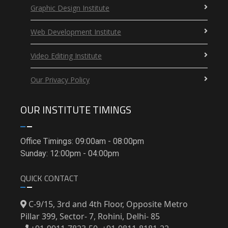
Graphic Design Institute
Web Development Institute
Video Editing Institute
Our Privacy Policy
OUR INSTITUTE TIMINGS
Office Timings: 09:00am - 08:00pm
Sunday: 12:00pm - 04:00pm
QUICK CONTACT
C-9/15, 3rd and 4th Floor, Opposite Metro
Pillar 399, Sector- 7, Rohini, Delhi- 85