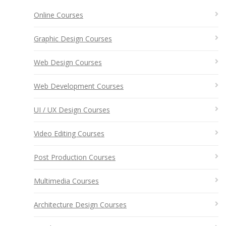
Online Courses
Graphic Design Courses
Web Design Courses
Web Development Courses
UI / UX Design Courses
Video Editing Courses
Post Production Courses
Multimedia Courses
Architecture Design Courses