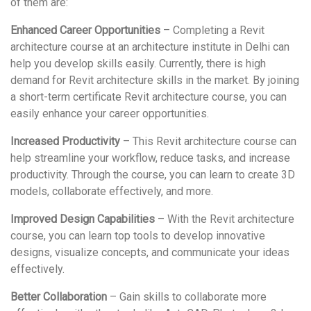
of them are:
Enhanced Career Opportunities
– Completing a Revit
architecture course at an architecture institute in Delhi can
help you develop skills easily. Currently, there is high
demand for Revit architecture skills in the market. By joining
a short-term certificate Revit architecture course, you can
easily enhance your career opportunities.
Increased Productivity
– This Revit architecture course can
help streamline your workflow, reduce tasks, and increase
productivity. Through the course, you can learn to create 3D
models, collaborate effectively, and more.
Improved Design Capabilities
– With the Revit architecture
course, you can learn top tools to develop innovative
designs, visualize concepts, and communicate your ideas
effectively.
Better Collaboration
– Gain skills to collaborate more