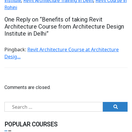
institute
,
Revit Architecture Training in Delhi
,
Revit Course in
Rohini
One Reply on “
Benefits of taking Revit
Architecture Course from Architecture Design
Institute in Delhi
”
Pingback:
Revit Architecture Course at Architecture
Desig...
Comments are closed.
Search
for:
POPULAR COURSES