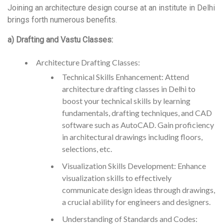
Joining an architecture design course at an institute in Delhi
brings forth numerous benefits.
a) Drafting and Vastu Classes:
Architecture Drafting Classes:
Technical Skills Enhancement: Attend
architecture drafting classes in Delhi to
boost your technical skills by learning
fundamentals, drafting techniques, and CAD
software such as AutoCAD. Gain proficiency
in architectural drawings including floors,
selections, etc.
Visualization Skills Development: Enhance
visualization skills to effectively
communicate design ideas through drawings,
a crucial ability for engineers and designers.
Understanding of Standards and Codes: