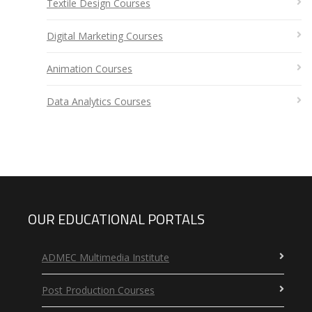
Textile Design Courses
Digital Marketing Courses
Animation Courses
Data Analytics Courses
OUR EDUCATIONAL PORTALS
ADMEC Multimedia Institute
Post Production Courses