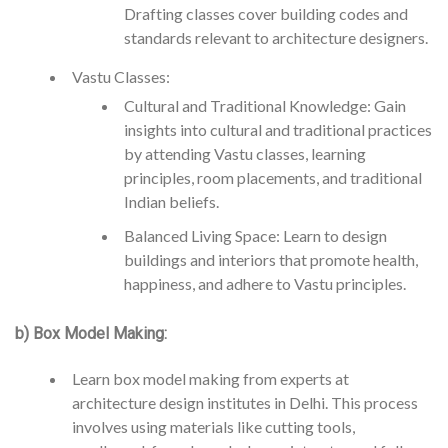
Drafting classes cover building codes and
standards relevant to architecture designers.
Vastu Classes:
Cultural and Traditional Knowledge: Gain
insights into cultural and traditional practices
by attending Vastu classes, learning
principles, room placements, and traditional
Indian beliefs.
Balanced Living Space: Learn to design
buildings and interiors that promote health,
happiness, and adhere to Vastu principles.
b) Box Model Making:
Learn box model making from experts at
architecture design institutes in Delhi. This process
involves using materials like cutting tools,