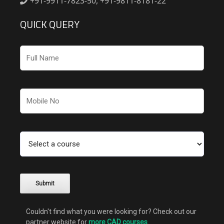
+91-9911-7823-50, +91-9811-8181-22
QUICK QUERY
Couldn't find what you were looking for? Check out our
partner website for
more CAD courses
.