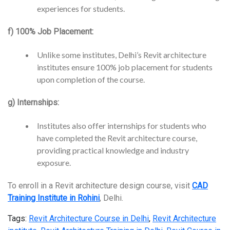
experiences for students.
f) 100% Job Placement:
Unlike some institutes, Delhi’s Revit architecture
institutes ensure 100% job placement for students
upon completion of the course.
g) Internships:
Institutes also offer internships for students who
have completed the Revit architecture course,
providing practical knowledge and industry
exposure.
To enroll in a Revit architecture design course, visit
CAD
Training Institute in Rohini
, Delhi.
Tags:
Revit Architecture Course in Delhi
,
Revit Architecture