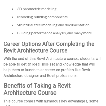
3D parametric modeling
Modeling building components
Structural steel modeling and documentation
Building performance analysis, and many more.
Career Options After Completing the
Revit Architecture Course
With the end of this Revit Architecture course, students will
be able to get an ideal skill-set and knowledge that will
help them to launch thier career on profiles like Revit
Architecture designer and Revit professional.
Benefits of Taking a Revit
Architecture Course
This course comes with numerous key advantages, some