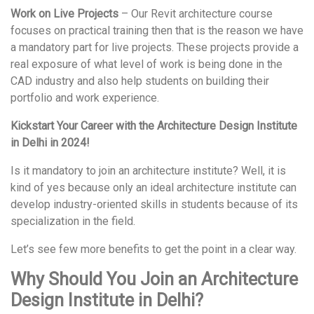
Work on Live Projects
– Our Revit architecture course
focuses on practical training then that is the reason we have
a mandatory part for live projects. These projects provide a
real exposure of what level of work is being done in the
CAD industry and also help students on building their
portfolio and work experience.
Kickstart Your Career with the Architecture Design Institute
in Delhi in 2024!
Is it mandatory to join an architecture institute? Well, it is
kind of yes because only an ideal architecture institute can
develop industry-oriented skills in students because of its
specialization in the field.
Let’s see few more benefits to get the point in a clear way.
Why Should You Join an Architecture
Design Institute in Delhi?