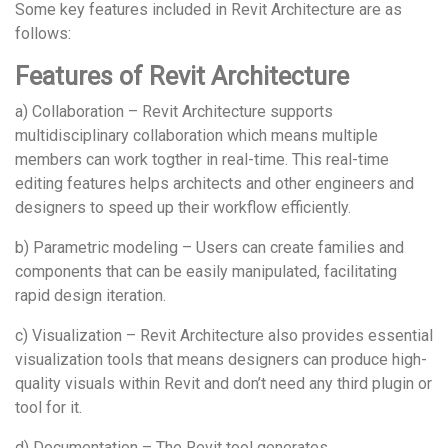
Some key features included in Revit Architecture are as
follows:
Features of Revit Architecture
a) Collaboration – Revit Architecture supports
multidisciplinary collaboration which means multiple
members can work togther in real-time. This real-time
editing features helps architects and other engineers and
designers to speed up their workflow efficiently.
b) Parametric modeling – Users can create families and
components that can be easily manipulated, facilitating
rapid design iteration.
c) Visualization – Revit Architecture also provides essential
visualization tools that means designers can produce high-
quality visuals within Revit and don’t need any third plugin or
tool for it.
d) Documentation – The Revit tool generates