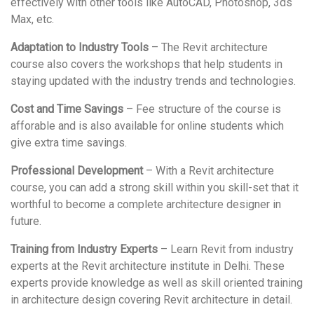
effectively with other tools like AutoCAD, Photoshop, 3ds
Max, etc.
Adaptation to Industry Tools
– The Revit architecture
course also covers the workshops that help students in
staying updated with the industry trends and technologies.
Cost and Time Savings
– Fee structure of the course is
afforable and is also available for online students which
give extra time savings.
Professional Development
– With a Revit architecture
course, you can add a strong skill within you skill-set that it
worthful to become a complete architecture designer in
future.
Training from Industry Experts
– Learn Revit from industry
experts at the Revit architecture institute in Delhi. These
experts provide knowledge as well as skill oriented training
in architecture design covering Revit architecture in detail.