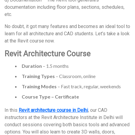
documentation including floor plans, sections, schedules,
etc.
No doubt, it got many features and becomes an ideal tool to
learn for all architecture and CAD students. Let’s take a look
at the Revit course now.
Revit Architecture Course
Duration
– 1.5 months
Training Types
– Classroom, online
Training Modes
– Fast track, regular, weekends
Course Type – Certificate
In this
Revit architecture course in Delhi
, our CAD
instructors at the Revit Architecture Institute in Delhi will
conduct sessions covering both basics tools and advanced
options. You will also learn to create 3D walls, doors,