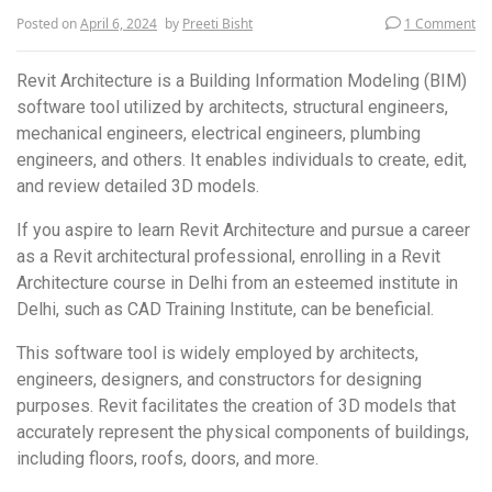
Posted on
April 6, 2024
by
Preeti Bisht
1 Comment
Revit Architecture is a Building Information Modeling (BIM)
software tool utilized by architects, structural engineers,
mechanical engineers, electrical engineers, plumbing
engineers, and others. It enables individuals to create, edit,
and review detailed 3D models.
If you aspire to learn Revit Architecture and pursue a career
as a Revit architectural professional, enrolling in a Revit
Architecture course in Delhi from an esteemed institute in
Delhi, such as CAD Training Institute, can be beneficial.
This software tool is widely employed by architects,
engineers, designers, and constructors for designing
purposes. Revit facilitates the creation of 3D models that
accurately represent the physical components of buildings,
including floors, roofs, doors, and more.