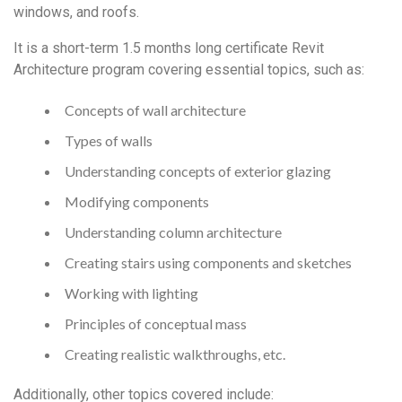
windows, and roofs.
It is a short-term 1.5 months long certificate Revit
Architecture program covering essential topics, such as:
Concepts of wall architecture
Types of walls
Understanding concepts of exterior glazing
Modifying components
Understanding column architecture
Creating stairs using components and sketches
Working with lighting
Principles of conceptual mass
Creating realistic walkthroughs, etc.
Additionally, other topics covered include: