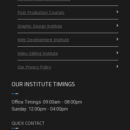
Post Production Courses
Graphic Design Institute
Web Development Institute
Video Editing Institute
Our Privacy Policy
OUR INSTITUTE TIMINGS
Office Timings: 09:00am - 08:00pm
Sunday: 12:00pm - 04:00pm
QUICK CONTACT