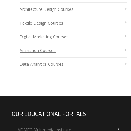
Architecture Design Courses
Textile Design Courses
Digital Marketing Courses
Animation Courses
Data Analytics Courses
OUR EDUCATIONAL PORTALS
ADMEC Multimedia Institute