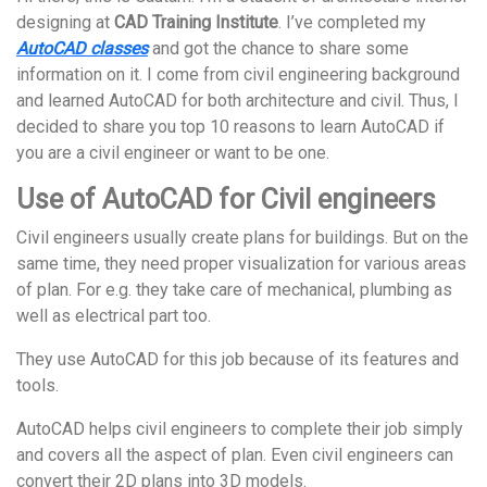
designing at
CAD Training Institute
. I’ve completed my
AutoCAD classes
and got the chance to share some
information on it. I come from civil engineering background
and learned AutoCAD for both architecture and civil. Thus, I
decided to share you top 10 reasons to learn AutoCAD if
you are a civil engineer or want to be one.
Use of AutoCAD for Civil engineers
Civil engineers usually create plans for buildings. But on the
same time, they need proper visualization for various areas
of plan. For e.g. they take care of mechanical, plumbing as
well as electrical part too.
They use AutoCAD for this job because of its features and
tools.
AutoCAD helps civil engineers to complete their job simply
and covers all the aspect of plan. Even civil engineers can
convert their 2D plans into 3D models.