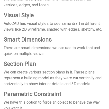
vertices, edges, and faces.
Visual Style
AutoCAD has visual styles to see same draft in different
views like 2D wireframe, shaded with edges, sketchy, etc.
Smart Dimensions
There are smart dimensions we can use to work fast and
quick on multiple views.
Section Plan
We can create various section plans in it. These plans
represent a building model as they were cut vertically and
horizontally to show interior details and 3D models.
Parametric Constraint
We have this option to force an object to behave the way
you want it.