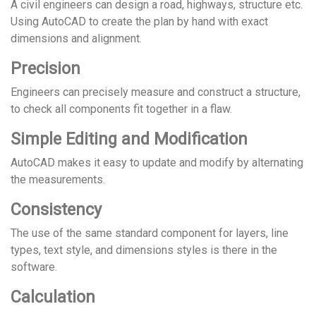
A civil engineers can design a road, highways, structure etc.
Using AutoCAD to create the plan by hand with exact
dimensions and alignment.
Precision
Engineers can precisely measure and construct a structure,
to check all components fit together in a flaw.
Simple Editing and Modification
AutoCAD makes it easy to update and modify by alternating
the measurements.
Consistency
The use of the same standard component for layers, line
types, text style, and dimensions styles is there in the
software.
Calculation