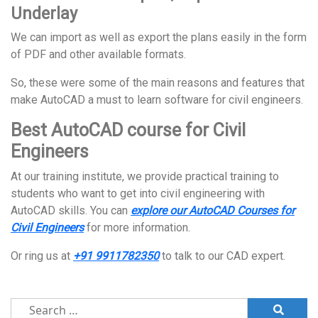
Underlay
We can import as well as export the plans easily in the form
of PDF and other available formats.
So, these were some of the main reasons and features that
make AutoCAD a must to learn software for civil engineers.
Best AutoCAD course for Civil
Engineers
At our training institute, we provide practical training to
students who want to get into civil engineering with
AutoCAD skills. You can
explore our AutoCAD Courses for
Civil Engineers
for more information.
Or ring us at
+91 9911782350
to talk to our CAD expert.
Search