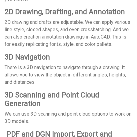
2D Drawing, Drafting, and Annotation
2D drawing and drafts are adjustable. We can apply various
line style, closed shapes, and even crosshatching. And we
can also creation annotation drawings in AutoCAD. This is
for easily replicating fonts, style, and color pallets.
3D Navigation
There is a 3D navigation to navigate through a drawing. It
allows you to view the object in different angles, heights,
and distances.
3D Scanning and Point Cloud
Generation
We can use 3D scanning and point cloud options to work on
3D models.
PDF and DGN Import, Export and