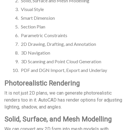
Solid, Surface and Mesh Modelling
Visual Style
Smart Dimension
Section Plan
Parametric Constraints
2D Drawing, Drafting, and Annotation
3D Navigation
3D Scanning and Point Cloud Generation
PDF and DGN Import, Export and Underlay
Photorealistic Rendering
It is not just 2D plans, we can generate photorealistic
renders too in it. AutoCAD has render options for adjusting
lighting, shadow, and angles.
Solid, Surface, and Mesh Modelling
We can convert any 2D form into mesh models with