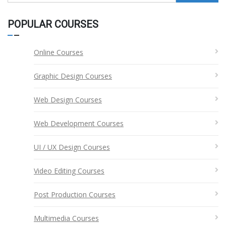
for:
POPULAR COURSES
Online Courses
Graphic Design Courses
Web Design Courses
Web Development Courses
UI / UX Design Courses
Video Editing Courses
Post Production Courses
Multimedia Courses