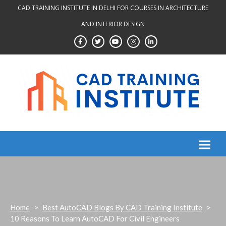
Skip
CAD TRAINING INSTITUTE IN DELHI FOR COURSES IN ARCHITECTURE
to
AND INTERIOR DESIGN
content
Home
>
Best AutoCAD Blogs By CAD Training Institute
>
10 Reasons To Learn AutoCAD For Civil Engineers