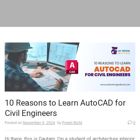
10 Reasons to Learn AutoCAD for
Civil Engineers
Posted on
November 6, 2024
by
Preeti Bisht
0
Hi there, this is Gautam. I’m a student of architecture interior