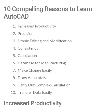
10 Compelling Reasons to Learn
AutoCAD
Increased Productivity
Precision
Simple Editing and Modification
Consistency
Calculation
Database for Manufacturing
Make Change Easily
Draw Accurately
Carry Out Complex Calculation
Transfer Data Easily
Increased Productivity