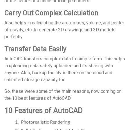
of the center of a circle or triangle corners.
Carry Out Complex Calculation
Also helps in calculating the area, mass, volume, and center
of gravity, etc. to generate 2D drawings and 3D models
perfectly.
Transfer Data Easily
AutoCAD transfers complex data to simple form. This helps
in uploading data safely uploaded and its sharing with
anyone. Also, backup facility is there on the cloud and
unlimited storage capacity too.
So, these were some of the main reasons, now coming on
the 10 best features of AutoCAD.
10 Features of AutoCAD
Photorealistic Rendering