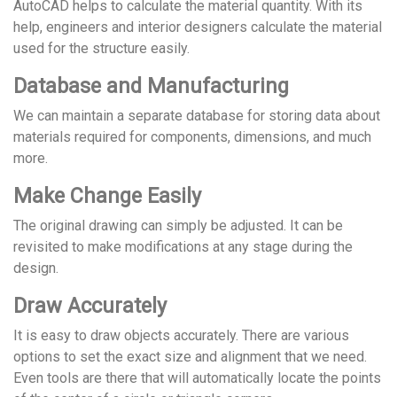
AutoCAD helps to calculate the material quantity. With its
help, engineers and interior designers calculate the material
used for the structure easily.
Database and Manufacturing
We can maintain a separate database for storing data about
materials required for components, dimensions, and much
more.
Make Change Easily
The original drawing can simply be adjusted. It can be
revisited to make modifications at any stage during the
design.
Draw Accurately
It is easy to draw objects accurately. There are various
options to set the exact size and alignment that we need.
Even tools are there that will automatically locate the points