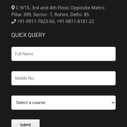
C-9/15, 3rd and 4th Floor, Opposite Metro
Pillar 399, Sector- 7, Rohini, Delhi- 85
+91-9911-7823-50, +91-9811-8181-22
QUICK QUERY