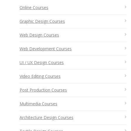
Online Courses
Graphic Design Courses
Web Design Courses
Web Development Courses
UI / UX Design Courses
Video Editing Courses
Post Production Courses
Multimedia Courses
Architecture Design Courses