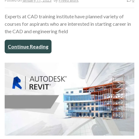
Posted on
January 11, 2023
by
Preeti Bisht
0
Experts at CAD training institute have planned variety of
courses for aspirants who are interested in starting career in
the CAD and engineering field
Continue Reading