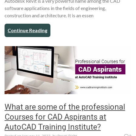
Autodesk Revit is a very powerful name among the CAD
software applications in the fields of engineering,
construction and architecture. It is an essen
Continue Reading
What are some of the professional
Courses for CAD Aspirants at
AutoCAD Training Institute?