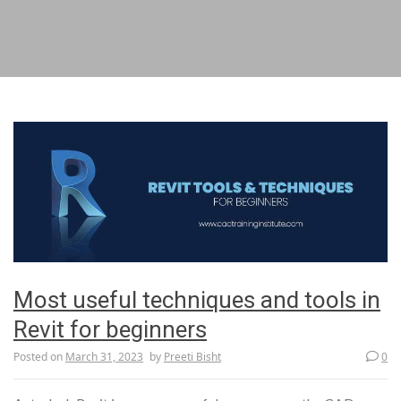
Most useful techniques and tools in
Revit for beginners
Posted on
March 31, 2023
by
Preeti Bisht
0