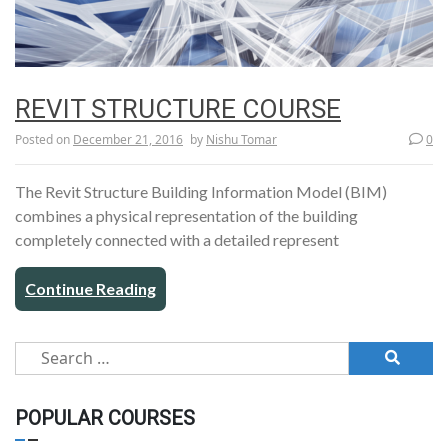
REVIT STRUCTURE COURSE
Posted on
December 21, 2016
by
Nishu Tomar
0
The Revit Structure Building Information Model (BIM)
combines a physical representation of the building
completely connected with a detailed represent
Continue Reading
Search
for:
POPULAR COURSES