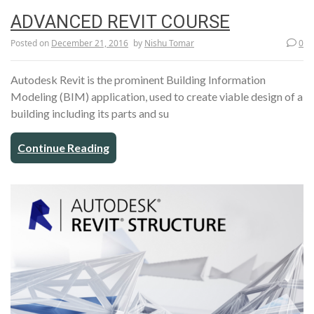
ADVANCED REVIT COURSE
Posted on
December 21, 2016
by
Nishu Tomar
0
Autodesk Revit is the prominent Building Information
Modeling (BIM) application, used to create viable design of a
building including its parts and su
Continue Reading