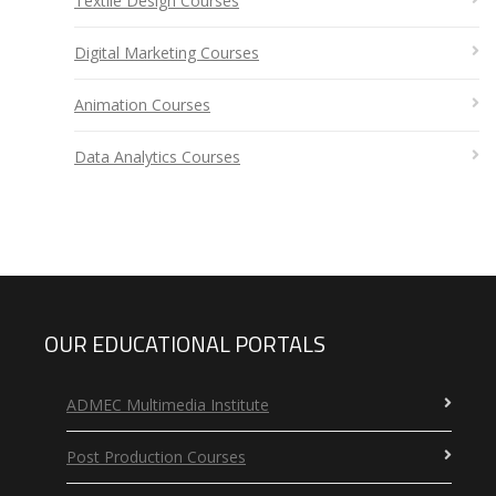
Textile Design Courses
Digital Marketing Courses
Animation Courses
Data Analytics Courses
OUR EDUCATIONAL PORTALS
ADMEC Multimedia Institute
Post Production Courses