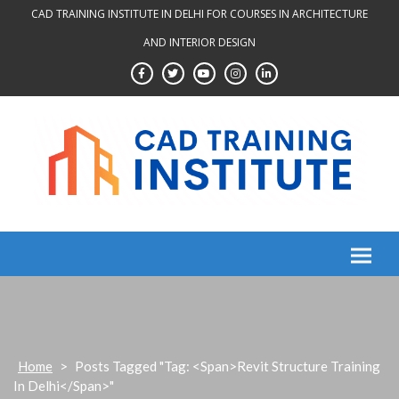
Skip
CAD TRAINING INSTITUTE IN DELHI FOR COURSES IN ARCHITECTURE
to
AND INTERIOR DESIGN
content
Home
>
Posts Tagged "Tag: <span>Revit Structure Training
In Delhi</span>"