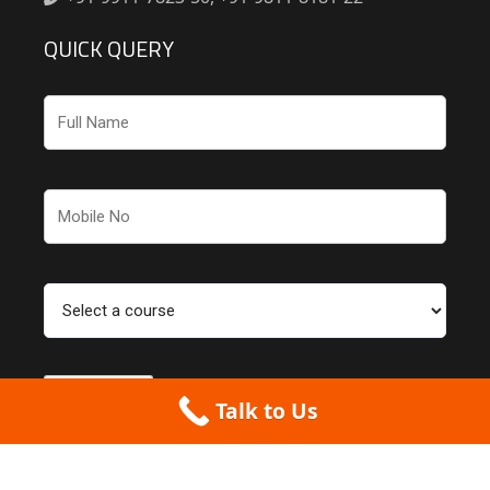
QUICK QUERY
Talk to Us
Couldn't find what you were looking for? Check out our
partner website for
more CAD courses
.