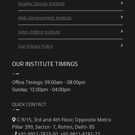
Graphic Design Institute
Web Development Institute
Video Editing Institute
Our Privacy Policy
OUR INSTITUTE TIMINGS
Office Timings: 09:00am - 08:00pm
Sunday: 12:00pm - 04:00pm
QUICK CONTACT
C-9/15, 3rd and 4th Floor, Opposite Metro
Pillar 399, Sector- 7, Rohini, Delhi- 85
+91-9911-7823-50, +91-9811-8181-22