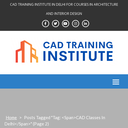
Skip
CAD TRAINING INSTITUTE IN DELHI FOR COURSES IN ARCHITECTURE
to
AND INTERIOR DESIGN
content
Home
>
Posts Tagged "Tag: <span>CAD Classes In
Delhi</span>"
(Page 2)