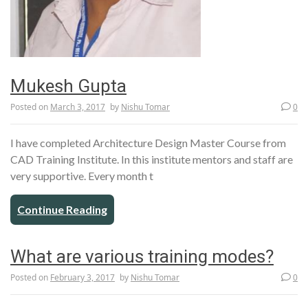
Mukesh Gupta
Posted on
March 3, 2017
by
Nishu Tomar
0
I have completed Architecture Design Master Course from
CAD Training Institute. In this institute mentors and staff are
very supportive. Every month t
Continue Reading
What are various training modes?
Posted on
February 3, 2017
by
Nishu Tomar
0