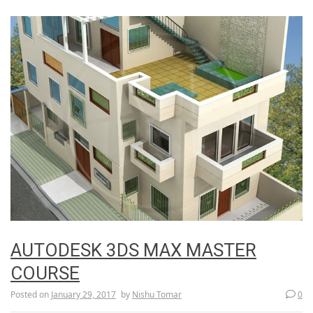
AUTODESK 3DS MAX MASTER
COURSE
Posted on
January 29, 2017
by
Nishu Tomar
0