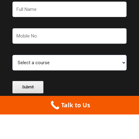
Talk to Us
Couldn't find what you were looking for? Check out our
partner website for
more CAD courses
.
Alternative: