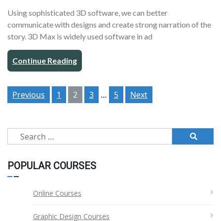
Using sophisticated 3D software, we can better
communicate with designs and create strong narration of the
story. 3D Max is widely used software in ad
Continue Reading
Posts
Previous
1
2
3
…
5
Next
pagination
Search
for:
POPULAR COURSES
Online Courses
Graphic Design Courses