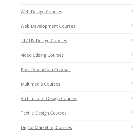
Web Design Courses
Web Development Courses
UI / UX Design Courses
Video Editing Courses
Post Production Courses
Multimedia Courses
Architecture Design Courses
Textile Design Courses
Digital Marketing Courses