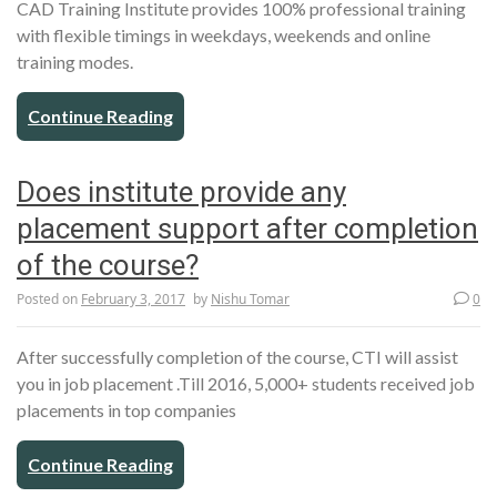
CAD Training Institute provides 100% professional training
with flexible timings in weekdays, weekends and online
training modes.
Continue Reading
Does institute provide any
placement support after completion
of the course?
Posted on
February 3, 2017
by
Nishu Tomar
0
After successfully completion of the course, CTI will assist
you in job placement .Till 2016, 5,000+ students received job
placements in top companies
Continue Reading