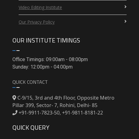
Video Editing Institute
Our Privacy Policy
OUR INSTITUTE TIMINGS
Office Timings: 09:00am - 08:00pm
Sunday: 12:00pm - 04:00pm
QUICK CONTACT
C-9/15, 3rd and 4th Floor, Opposite Metro
Pillar 399, Sector- 7, Rohini, Delhi- 85
+91-9911-7823-50, +91-9811-8181-22
QUICK QUERY