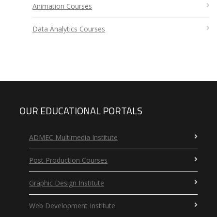
Animation Courses
Data Analytics Courses
OUR EDUCATIONAL PORTALS
ADMEC Multimedia Institute
Post Production Courses
Graphic Design Institute
Web Development Institute