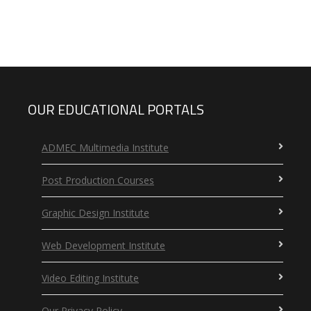
OUR EDUCATIONAL PORTALS
ADMEC Multimedia Institute
Post Production Courses
Graphic Design Institute
Web Development Institute
Video Editing Institute
Our Privacy Policy