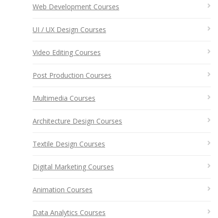
Web Development Courses
UI / UX Design Courses
Video Editing Courses
Post Production Courses
Multimedia Courses
Architecture Design Courses
Textile Design Courses
Digital Marketing Courses
Animation Courses
Data Analytics Courses