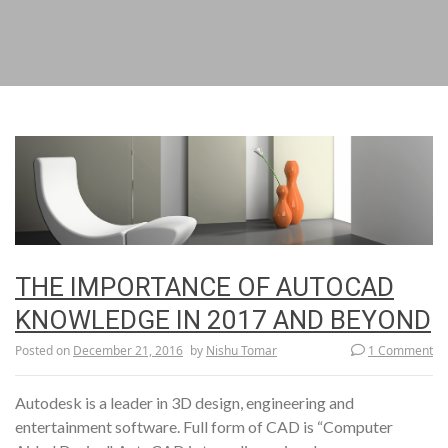
THE IMPORTANCE OF AUTOCAD
KNOWLEDGE IN 2017 AND BEYOND
Posted on
December 21, 2016
by
Nishu Tomar
1 Comment
Autodesk is a leader in 3D design, engineering and
entertainment software. Full form of CAD is “Computer