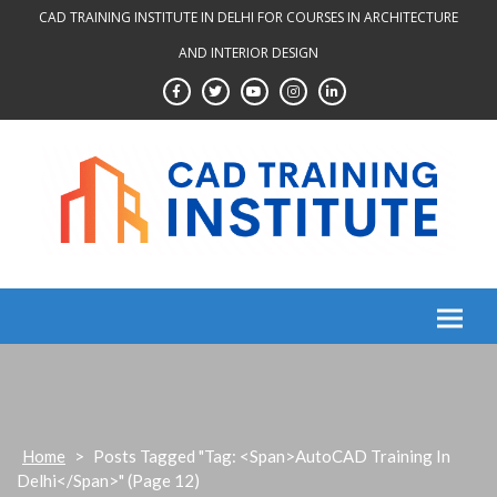
Skip
CAD TRAINING INSTITUTE IN DELHI FOR COURSES IN ARCHITECTURE
to
AND INTERIOR DESIGN
content
Home
>
Posts Tagged "Tag: <span>AutoCAD Training In
Delhi</span>"
(Page 12)