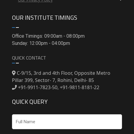
OUR INSTITUTE TIMINGS
Office Timings: 09:00am - 08:00pm
Sunday: 12:00pm - 04:00pm
QUICK CONTACT
C-9/15, 3rd and 4th Floor, Opposite Metro
Pillar 399, Sector- 7, Rohini, Delhi- 85
+91-9911-7823-50, +91-9811-8181-22
QUICK QUERY