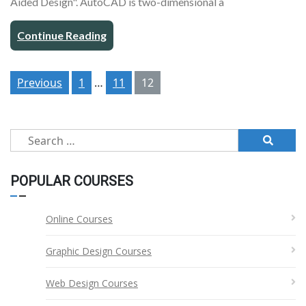
Aided Design". AutoCAD is two-dimensional a
Continue Reading
Posts
Previous
1
…
11
12
pagination
Search
for:
POPULAR COURSES
Online Courses
Graphic Design Courses
Web Design Courses