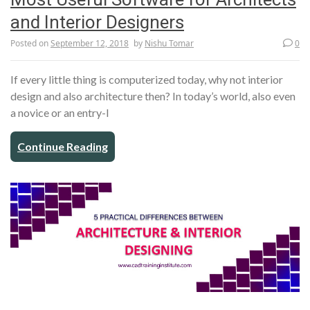
and Interior Designers
Posted on
September 12, 2018
by
Nishu Tomar
0
If every little thing is computerized today, why not interior
design and also architecture then? In today’s world, also even
a novice or an entry-l
Continue Reading