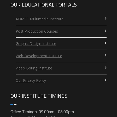
OUR EDUCATIONAL PORTALS
ADMEC Multimedia Institute
Post Production Courses
Graphic Design Institute
Web Development Institute
Video Editing Institute
Our Privacy Policy
OUR INSTITUTE TIMINGS
Office Timings: 09:00am - 08:00pm