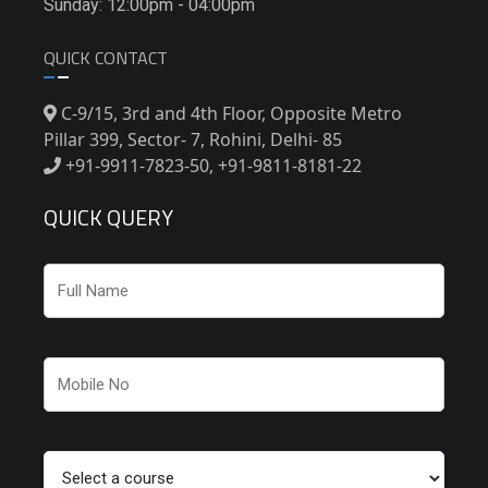
Sunday: 12:00pm - 04:00pm
QUICK CONTACT
C-9/15, 3rd and 4th Floor, Opposite Metro
Pillar 399, Sector- 7, Rohini, Delhi- 85
+91-9911-7823-50, +91-9811-8181-22
QUICK QUERY