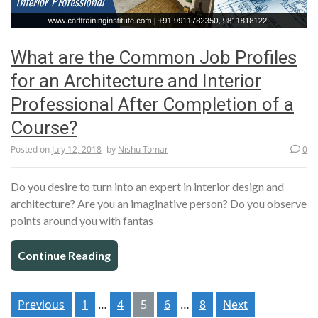
What are the Common Job Profiles
for an Architecture and Interior
Professional After Completion of a
Course?
Posted on
July 12, 2018
by
Nishu Tomar
0
Do you desire to turn into an expert in interior design and
architecture? Are you an imaginative person? Do you observe
points around you with fantas
Continue Reading
Posts
Previous
1
…
4
5
6
…
8
Next