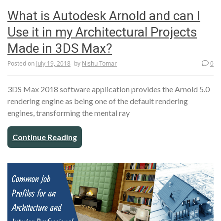
What is Autodesk Arnold and can I
Use it in my Architectural Projects
Made in 3DS Max?
Posted on
July 19, 2018
by
Nishu Tomar
0
3DS Max 2018 software application provides the Arnold 5.0
rendering engine as being one of the default rendering
engines, transforming the mental ray
Continue Reading