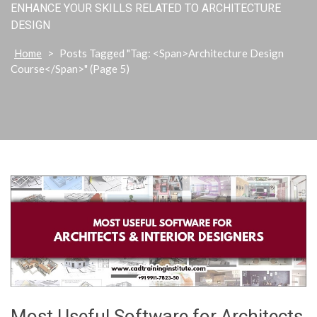
ENHANCE YOUR SKILLS RELATED TO ARCHITECTURE
DESIGN
Home
>
Posts Tagged "Tag: <span>Architecture Design
Course</span>"
(Page 5)
Most Useful Software for Architects