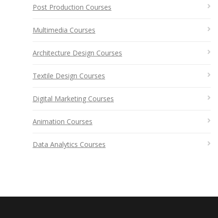
Post Production Courses
Multimedia Courses
Architecture Design Courses
Textile Design Courses
Digital Marketing Courses
Animation Courses
Data Analytics Courses