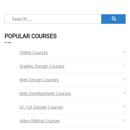
pagination
Search
for:
POPULAR COURSES
Online Courses
Graphic Design Courses
Web Design Courses
Web Development Courses
UI / UX Design Courses
Video Editing Courses