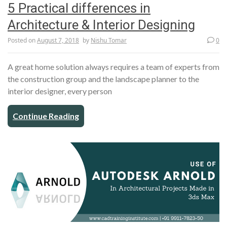
5 Practical differences in
Architecture & Interior Designing
Posted on
August 7, 2018
by
Nishu Tomar
0
A great home solution always requires a team of experts from
the construction group and the landscape planner to the
interior designer, every person
Continue Reading