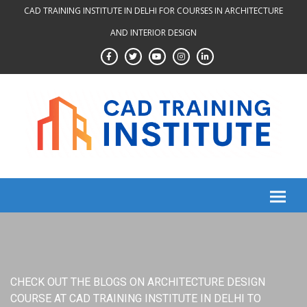
Skip
CAD TRAINING INSTITUTE IN DELHI FOR COURSES IN ARCHITECTURE
to
AND INTERIOR DESIGN
content
CHECK OUT THE BLOGS ON ARCHITECTURE DESIGN
COURSE AT CAD TRAINING INSTITUTE IN DELHI TO