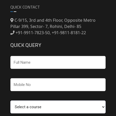
QUICK CONTACT
C-9/15, 3rd and 4th Floor, Opposite Metro
Pillar 399, Sector- 7, Rohini, Delhi- 85
+91-9911-7823-50, +91-9811-8181-22
QUICK QUERY