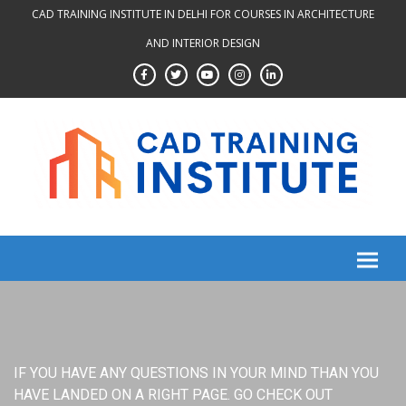
Skip
CAD TRAINING INSTITUTE IN DELHI FOR COURSES IN ARCHITECTURE
to
AND INTERIOR DESIGN
content
IF YOU HAVE ANY QUESTIONS IN YOUR MIND THAN YOU
HAVE LANDED ON A RIGHT PAGE. GO CHECK OUT