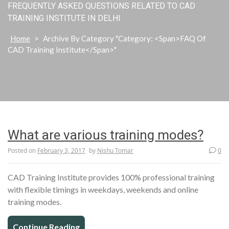
FREQUENTLY ASKED QUESTIONS RELATED TO CAD
TRAINING INSTITUTE IN DELHI
Home
>
Archive By Category "Category: <span>FAQ Of
CAD Training Institute</span>"
What are various training modes?
Posted on
February 3, 2017
by
Nishu Tomar
0
CAD Training Institute provides 100% professional training
with flexible timings in weekdays, weekends and online
training modes.
Continue Reading