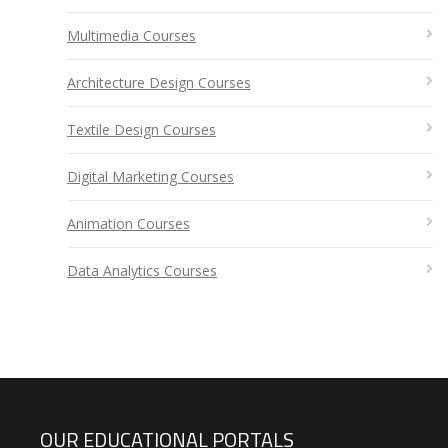
Multimedia Courses
Architecture Design Courses
Textile Design Courses
Digital Marketing Courses
Animation Courses
Data Analytics Courses
OUR EDUCATIONAL PORTALS