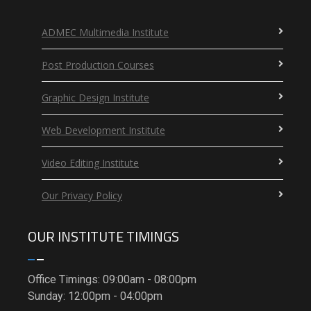
ADMEC Multimedia Institute
Post Production Courses
Graphic Design Institute
Web Development Institute
Video Editing Institute
Our Privacy Policy
OUR INSTITUTE TIMINGS
Office Timings: 09:00am - 08:00pm
Sunday: 12:00pm - 04:00pm