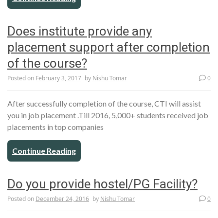
Does institute provide any
placement support after completion
of the course?
Posted on
February 3, 2017
by
Nishu Tomar
0
After successfully completion of the course, CTI will assist
you in job placement .Till 2016, 5,000+ students received job
placements in top companies
Continue Reading
Do you provide hostel/PG Facility?
Posted on
December 24, 2016
by
Nishu Tomar
0