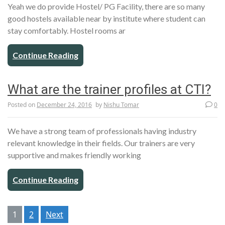
Yeah we do provide Hostel/ PG Facility, there are so many
good hostels available near by institute where student can
stay comfortably. Hostel rooms ar
Continue Reading
What are the trainer profiles at CTI?
Posted on
December 24, 2016
by
Nishu Tomar
0
We have a strong team of professionals having industry
relevant knowledge in their fields. Our trainers are very
supportive and makes friendly working
Continue Reading
Posts
1
2
Next