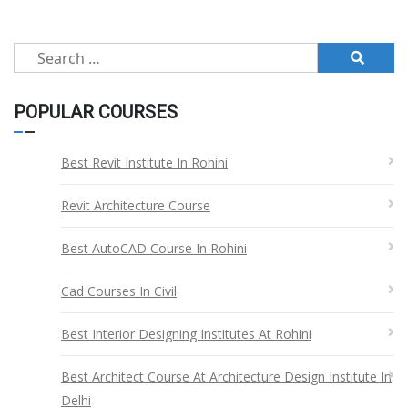
pagination
Search
for:
POPULAR COURSES
Best Revit Institute In Rohini
Revit Architecture Course
Best AutoCAD Course In Rohini
Cad Courses In Civil
Best Interior Designing Institutes At Rohini
Best Architect Course At Architecture Design Institute In
Delhi