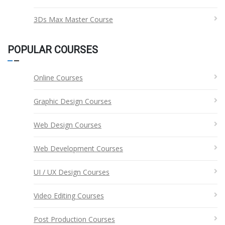
3Ds Max Master Course
POPULAR COURSES
Online Courses
Graphic Design Courses
Web Design Courses
Web Development Courses
UI / UX Design Courses
Video Editing Courses
Post Production Courses