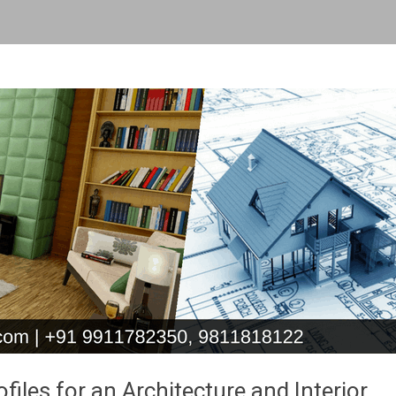
les for an Architecture and Interior