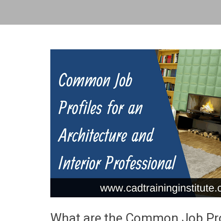
What are the Common Job Profi