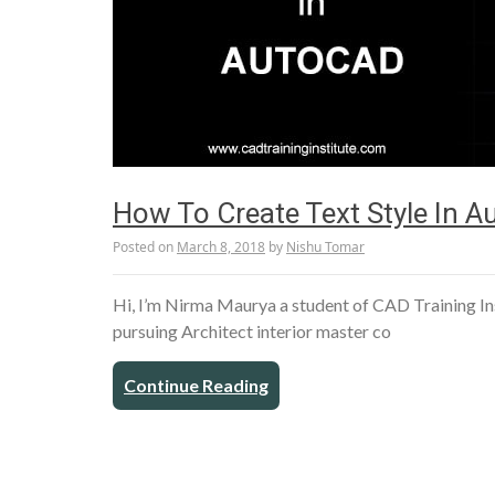
How To Create Text Style In 
Posted on
March 8, 2018
by
Nishu Tomar
Hi, I’m Nirma Maurya a student of CAD Training In
pursuing Architect interior master co
Continue Reading