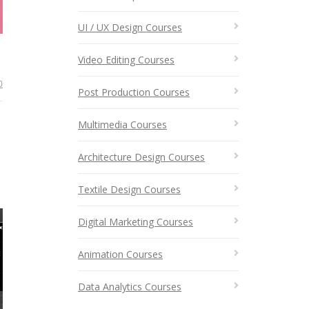
UI / UX Design Courses
Video Editing Courses
0
Post Production Courses
Multimedia Courses
Architecture Design Courses
Textile Design Courses
Digital Marketing Courses
Animation Courses
Data Analytics Courses