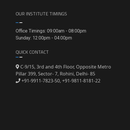
OUR INSTITUTE TIMINGS
Office Timings: 09:00am - 08:00pm
Sunday: 12:00pm - 04:00pm
QUICK CONTACT
C-9/15, 3rd and 4th Floor, Opposite Metro
Pillar 399, Sector- 7, Rohini, Delhi- 85
+91-9911-7823-50, +91-9811-8181-22