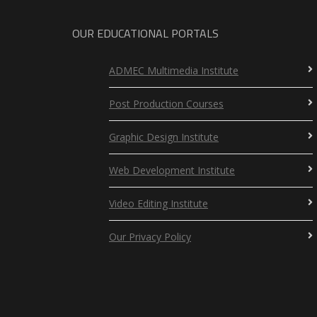
OUR EDUCATIONAL PORTALS
ADMEC Multimedia Institute
Post Production Courses
Graphic Design Institute
Web Development Institute
Video Editing Institute
Our Privacy Policy