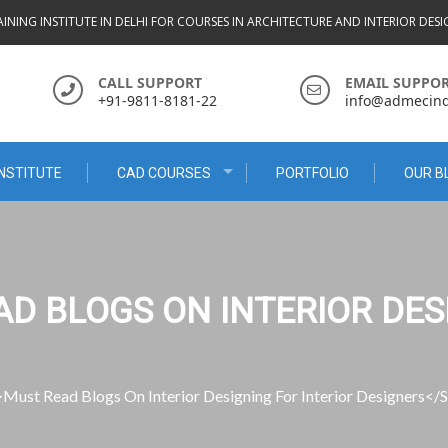
INING INSTITUTE IN DELHI FOR COURSES IN ARCHITECTURE AND INTERIOR DES
CALL SUPPORT
EMAIL SUPPO
+91-9811-8181-22
info@admecindi
NSTITUTE
CAD COURSES
PORTFOLIO
OUR B
AD BLOGS ON INTERIOR DES
Must Read Blogs On Interior Designing For Interior Designers</