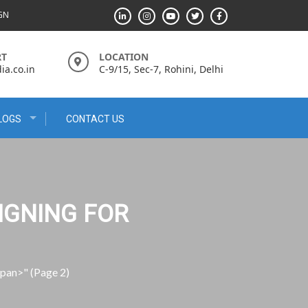
IGN
RT
LOCATION
a.co.in
C-9/15, Sec-7, Rohini, Delhi
LOGS
CONTACT US
IGNING FOR
span>"
(Page 2)