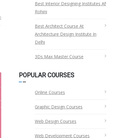
Best Interior Designing Institutes At
Rohini
0
Best Architect Course At
Architecture Design Institute In
Delhi
3Ds Max Master Course
POPULAR COURSES
Online Courses
Graphic Design Courses
Web Design Courses
Web Development Courses