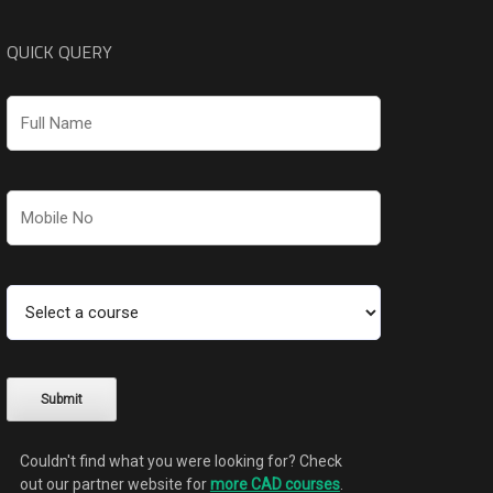
QUICK QUERY
Couldn't find what you were looking for? Check
out our partner website for
more CAD courses
.