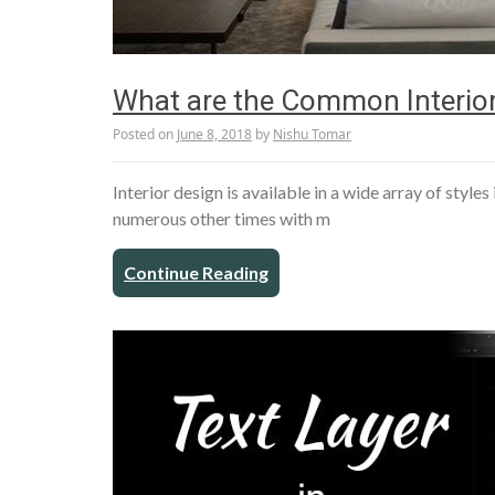
What are the Common Interior
Posted on
June 8, 2018
by
Nishu Tomar
Interior design is available in a wide array of style
numerous other times with m
Continue Reading