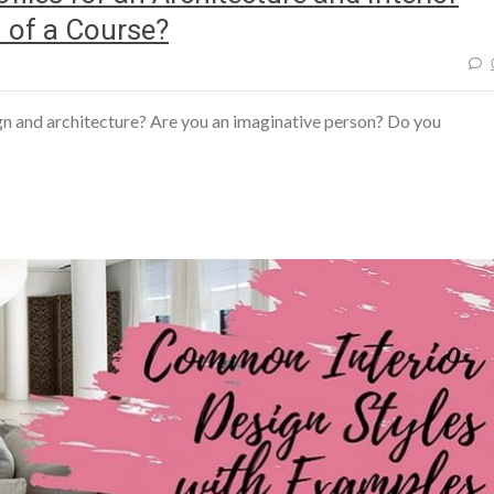
 of a Course?
sign and architecture? Are you an imaginative person? Do you