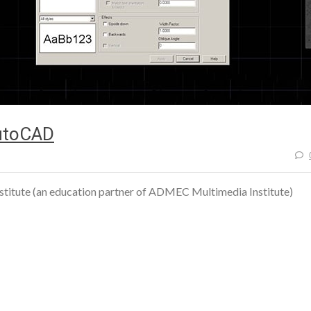
AutoCAD
stitute (an education partner of ADMEC Multimedia Institute)