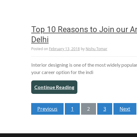
Top 10 Reasons to Join our Arc
Delhi
Posted on
February 13, 2018
by
Nishu Tomar
Interior designing is one of the most widely popula
your career option for the indi
Continue Reading
Posts
Previous
1
2
3
Next
pagination