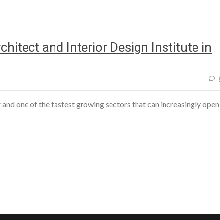
hitect and Interior Design Institute in
r and one of the fastest growing sectors that can increasingly open