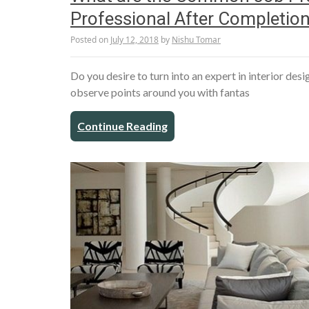
Professional After Completion
Posted on
July 12, 2018
by
Nishu Tomar
Do you desire to turn into an expert in interior de
observe points around you with fantas
Continue Reading