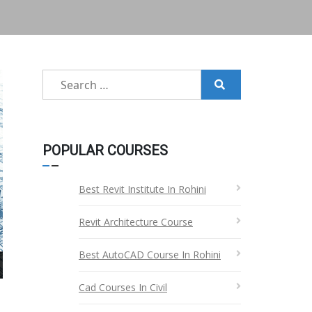
Search
for:
POPULAR COURSES
Best Revit Institute In Rohini
Revit Architecture Course
Best AutoCAD Course In Rohini
Cad Courses In Civil