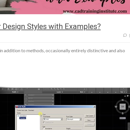
 Design Styles with Examples?
s in addition to methods, occasionally entirely distinctive and also