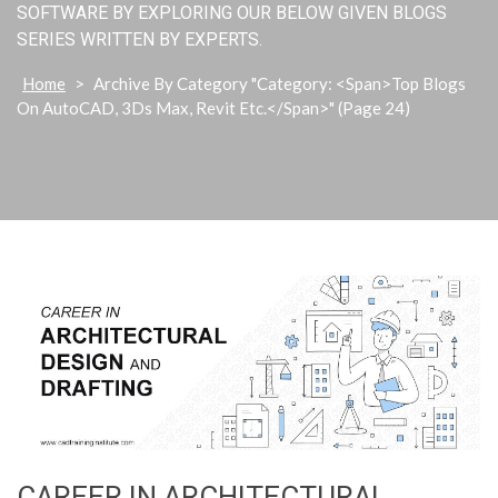
SOFTWARE BY EXPLORING OUR BELOW GIVEN BLOGS
SERIES WRITTEN BY EXPERTS.
Home
>
Archive By Category "Category: <span>Top Blogs
On AutoCAD, 3Ds Max, Revit Etc.</span>"
(Page 24)
CAREER IN ARCHITECTURAL