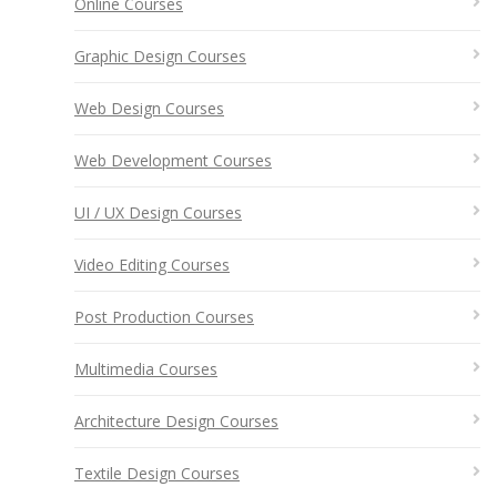
Online Courses
Graphic Design Courses
Web Design Courses
Web Development Courses
UI / UX Design Courses
Video Editing Courses
Post Production Courses
Multimedia Courses
Architecture Design Courses
Textile Design Courses