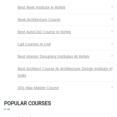
Best Revit Institute In Rohini
Revit Architecture Course
Best AutoCAD Course In Rohini
Cad Courses In Civil
Best Interior Designing Institutes At Rohini
Best Architect Course At Architecture Design Institute In
Delhi
3Ds Max Master Course
POPULAR COURSES