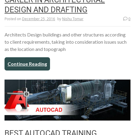
DESIGN AND DRAFTING
Posted on
December 25, 2016
by
Nishu Tomar
0
Architects Design buildings and other structures according
to client requirements, taking into consideration issues such
as the location and topograph
Continue Reading
BEST AUTOCAD TRAINING