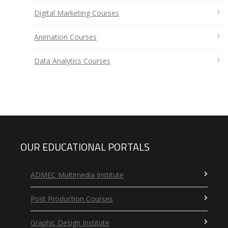
Digital Marketing Courses
Animation Courses
Data Analytics Courses
OUR EDUCATIONAL PORTALS
ADMEC Multimedia Institute
Post Production Courses
Graphic Design Institute