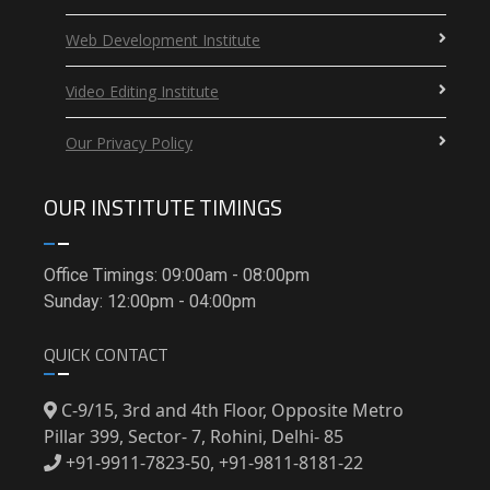
Web Development Institute
Video Editing Institute
Our Privacy Policy
OUR INSTITUTE TIMINGS
Office Timings: 09:00am - 08:00pm
Sunday: 12:00pm - 04:00pm
QUICK CONTACT
C-9/15, 3rd and 4th Floor, Opposite Metro
Pillar 399, Sector- 7, Rohini, Delhi- 85
+91-9911-7823-50, +91-9811-8181-22