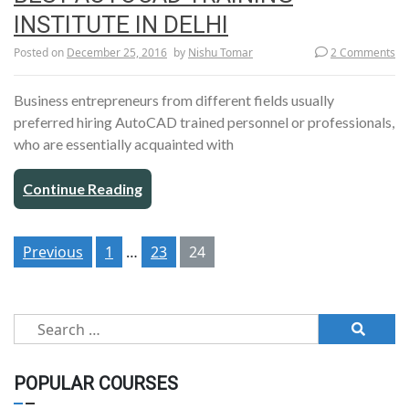
INSTITUTE IN DELHI
Posted on
December 25, 2016
by
Nishu Tomar
2 Comments
Business entrepreneurs from different fields usually
preferred hiring AutoCAD trained personnel or professionals,
who are essentially acquainted with
Continue Reading
Posts
Previous
1
…
23
24
pagination
Search
for:
POPULAR COURSES