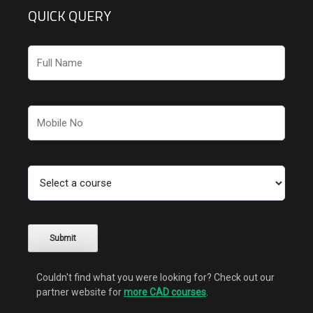
QUICK QUERY
Couldn't find what you were looking for? Check out our
partner website for
more CAD courses
.