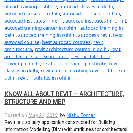
at cad training institute
,
autocad classes in delhi
,
autocad classes in rohini
,
autocad courses in rohini
,
autocad institutes in delhi
,
autocad institutes in rohini
,
autocad training center in rohini
,
autocad training in
delhi
,
autocad training in rohini
,
autodesk revit
,
best
autocad course
,
best autocad courses
,
revit
architecture
,
revit architecture course in delhi
,
revit
architecture course in rohini
,
revit architecture
training in delhi
,
revit at cad training institute
,
revit
classes in delhi
,
revit course in rohini
,
revit institute in
delhi
,
revit institutes in rohini
KNOW ALL ABOUT REVIT – ARCHITECTURE,
STRUCTURE AND MEP
Posted on
May 24, 2019
by
Nishu Tomar
Revit is a solitary application constructed for Building
Information Modelling (BIM) with attributes for architectural