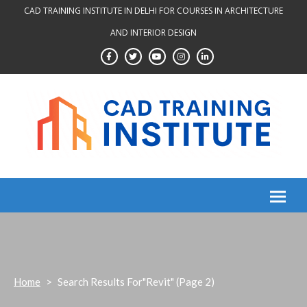
Skip
CAD TRAINING INSTITUTE IN DELHI FOR COURSES IN ARCHITECTURE
to
AND INTERIOR DESIGN
content
Home
>
Search Results For"revit"
(Page 2)