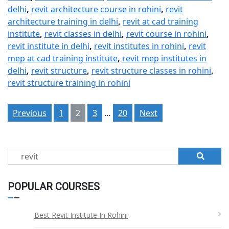
delhi
,
revit architecture course in rohini
,
revit
architecture training in delhi
,
revit at cad training
institute
,
revit classes in delhi
,
revit course in rohini
,
revit institute in delhi
,
revit institutes in rohini
,
revit
mep at cad training institute
,
revit mep institutes in
delhi
,
revit structure
,
revit structure classes in rohini
,
revit structure training in rohini
Posts
Previous
1
2
3
…
20
Next
pagination
Search
for:
POPULAR COURSES
Best Revit Institute In Rohini