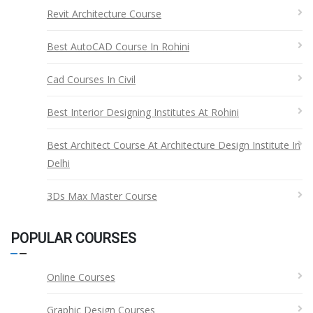
Revit Architecture Course
Best AutoCAD Course In Rohini
Cad Courses In Civil
Best Interior Designing Institutes At Rohini
Best Architect Course At Architecture Design Institute In
Delhi
3Ds Max Master Course
POPULAR COURSES
Online Courses
Graphic Design Courses