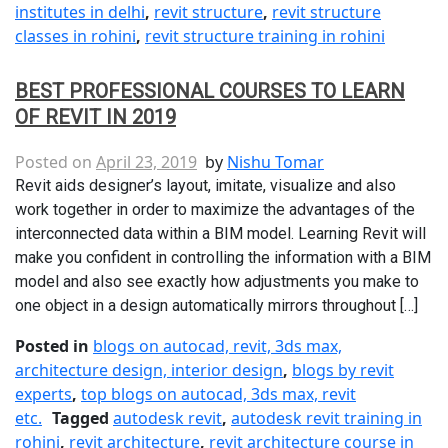
institutes in delhi
,
revit structure
,
revit structure
classes in rohini
,
revit structure training in rohini
BEST PROFESSIONAL COURSES TO LEARN
OF REVIT IN 2019
Posted on
April 23, 2019
by
Nishu Tomar
Revit aids designer’s layout, imitate, visualize and also
work together in order to maximize the advantages of the
interconnected data within a BIM model. Learning Revit will
make you confident in controlling the information with a BIM
model and also see exactly how adjustments you make to
one object in a design automatically mirrors throughout […]
Posted in
blogs on autocad, revit, 3ds max,
architecture design, interior design
,
blogs by revit
experts
,
top blogs on autocad, 3ds max, revit
etc.
Tagged
autodesk revit
,
autodesk revit training in
rohini
,
revit architecture
,
revit architecture course in