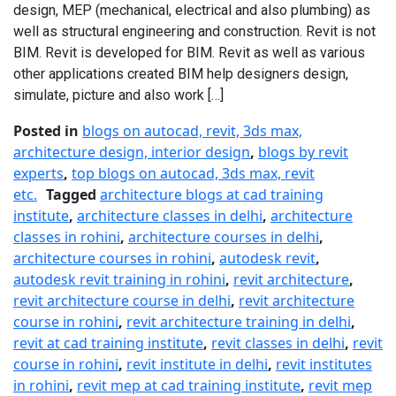
design, MEP (mechanical, electrical and also plumbing) as
well as structural engineering and construction. Revit is not
BIM. Revit is developed for BIM. Revit as well as various
other applications created BIM help designers design,
simulate, picture and also work […]
Posted in
blogs on autocad, revit, 3ds max,
architecture design, interior design
,
blogs by revit
experts
,
top blogs on autocad, 3ds max, revit
etc.
Tagged
architecture blogs at cad training
institute
,
architecture classes in delhi
,
architecture
classes in rohini
,
architecture courses in delhi
,
architecture courses in rohini
,
autodesk revit
,
autodesk revit training in rohini
,
revit architecture
,
revit architecture course in delhi
,
revit architecture
course in rohini
,
revit architecture training in delhi
,
revit at cad training institute
,
revit classes in delhi
,
revit
course in rohini
,
revit institute in delhi
,
revit institutes
in rohini
,
revit mep at cad training institute
,
revit mep