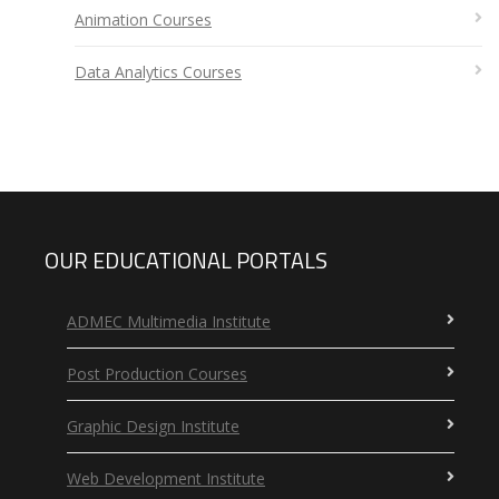
Animation Courses
Data Analytics Courses
OUR EDUCATIONAL PORTALS
ADMEC Multimedia Institute
Post Production Courses
Graphic Design Institute
Web Development Institute