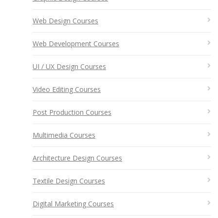
Web Design Courses
Web Development Courses
UI / UX Design Courses
Video Editing Courses
Post Production Courses
Multimedia Courses
Architecture Design Courses
Textile Design Courses
Digital Marketing Courses