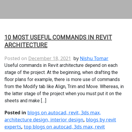
10 MOST USEFUL COMMANDS IN REVIT
ARCHITECTURE
Posted on
December 18, 2021
by
Nishu Tomar
Useful commands in Revit architecture depend on each
stage of the project. At the beginning, when drafting the
floor plans for example, there is more use of commands
from the Modify tab like Align, Trim and Move. Whereas, in
the latter stage of the project when you must put it on the
sheets and make […]
Posted in
blogs on autocad, revit, 3ds max,
architecture design, interior design
,
blogs by revit
experts
,
top blogs on autocad, 3ds max, revit