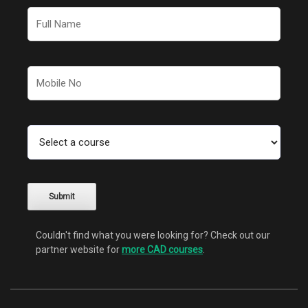
Couldn't find what you were looking for? Check out our
partner website for
more CAD courses
.
Alternative: