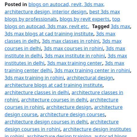
Posted in
blogs on autocad, revit, 3ds max,
architecture design, interior design
,
best 3ds max
blogs by professionals
,
blogs by revit experts
,
top
blogs on autocad, 3ds max, revit etc.
Tagged
3ds max
,
3ds max blogs at cad training institute
,
3ds max
classes in delhi
,
3ds max classes in rohini
,
3ds max
courses in delhi
,
3ds max courses in rohini
,
3ds max
institute in delhi
,
3ds max institute in rohini
,
3ds max
institutes in delhi
,
3ds max training center
,
3ds max
training center delhi
,
3ds max training center in rohini
,
3ds max training in rohini
,
architectural design
,
architecture blogs at cad training institute
,
architecture classes in delhi
,
architecture classes in
rohini
,
architecture courses in delhi
,
architecture
courses in rohini
,
architecture design
,
architecture
design course
,
architecture design courses
,
architecture design courses in delhi
,
architecture
design courses in rohini
,
architecture design institutes
in rohini
,
architecture design training
,
autocad blogs