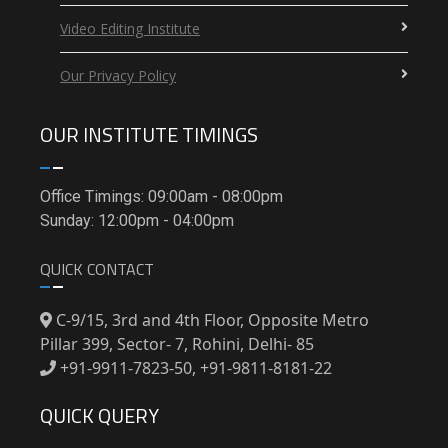
Video Editing Institute
Our Privacy Policy
OUR INSTITUTE TIMINGS
Office Timings: 09:00am - 08:00pm
Sunday: 12:00pm - 04:00pm
QUICK CONTACT
C-9/15, 3rd and 4th Floor, Opposite Metro
Pillar 399, Sector- 7, Rohini, Delhi- 85
+91-9911-7823-50, +91-9811-8181-22
QUICK QUERY