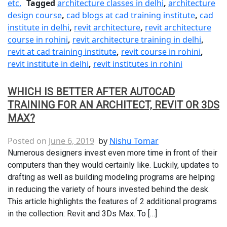
etc.
Tagged
architecture classes in delhi
,
architecture
design course
,
cad blogs at cad training institute
,
cad
institute in delhi
,
revit architecture
,
revit architecture
course in rohini
,
revit architecture training in delhi
,
revit at cad training institute
,
revit course in rohini
,
revit institute in delhi
,
revit institutes in rohini
WHICH IS BETTER AFTER AUTOCAD
TRAINING FOR AN ARCHITECT, REVIT OR 3DS
MAX?
Posted on
June 6, 2019
by
Nishu Tomar
Numerous designers invest even more time in front of their
computers than they would certainly like. Luckily, updates to
drafting as well as building modeling programs are helping
in reducing the variety of hours invested behind the desk.
This article highlights the features of 2 additional programs
in the collection: Revit and 3Ds Max. To […]